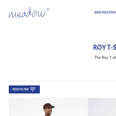
NEW IN
CLOTH
Home
Roy T-shirts
ROY T-
The Roy T-shi
ADD FILTER