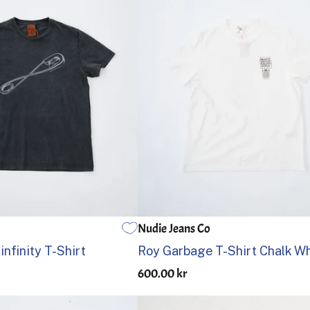
Nudie Jeans Co
L
XL
S
M
L
XL
nfinity T-Shirt
Roy Garbage T-Shirt Chalk Wh
600.00 kr