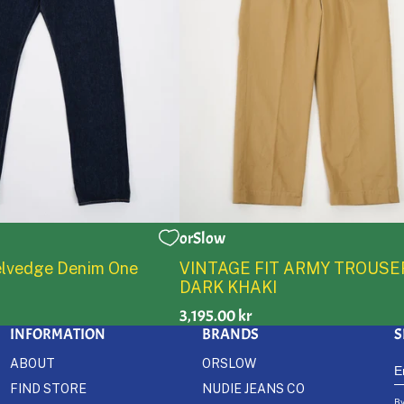
orSlow
2
3
4
5
0
1
2
3
4
5
Selvedge Denim One
VINTAGE FIT ARMY TROUSE
DARK KHAKI
3,195.00 kr
INFORMATION
BRANDS
S
ABOUT
ORSLOW
FIND STORE
NUDIE JEANS CO
By