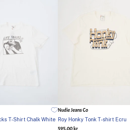
Nudie Jeans Co
L
XL
S
M
L
XL
cks T-Shirt Chalk White
Roy Honky Tonk T-shirt Ecru
595.00 kr