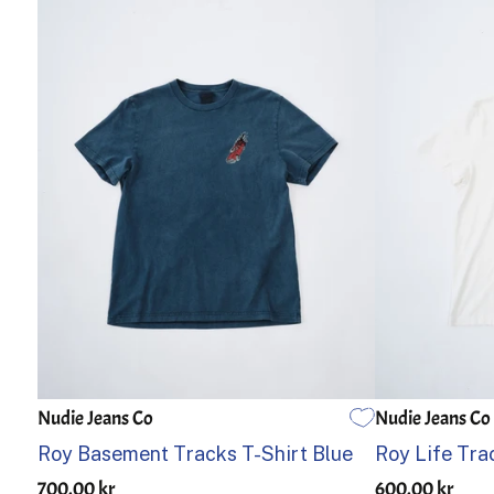
Nudie Jeans Co
Nudie Jeans Co
S
M
L
XL
S
M
Roy Basement Tracks T-Shirt Blue
Roy Life Tra
700.00 kr
600.00 kr