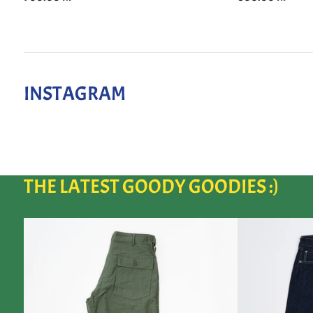
INSTAGRAM
THE LATEST GOODY GOODIES :)