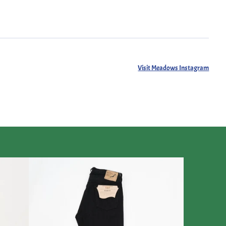
Visit Meadows Instagram