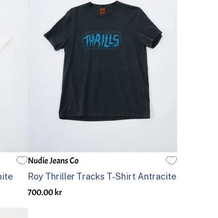
Nudie Jeans Co
S
M
L
XL
ite
Roy Thriller Tracks T-Shirt Antracite
700.00 kr