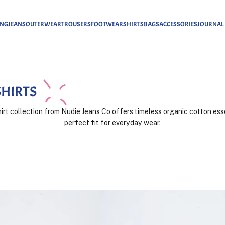
ING
JEANS
OUTERWEAR
TROUSERS
FOOTWEAR
SHIRTS
BAGS
ACCESSORIES
JOURNAL
SHIRTS
rt collection from Nudie Jeans Co offers timeless organic cotton ess
perfect fit for everyday wear.