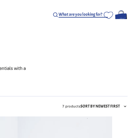
entials with a
SORT BY NEWEST FIRST
7 products