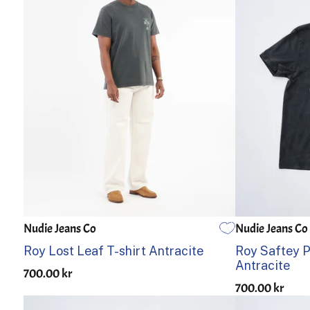
Nudie Jeans Co
Nudie Jeans Co
S
M
L
XL
S
M
Roy Lost Leaf T-shirt Antracite
Roy Saftey Pi
Antracite
700.00 kr
700.00 kr