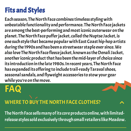
Fits and Styles
Each season, The North Face combines timeless styling with
unbeatable functionality and performance. The North Face jackets
are among the best-performing and most iconic outerwear on the
planet. The North Face puffer jacket, called the Nuptse Jacket, is
one such style that became popular with East Coast hip-hop artists
during the 1990s and has been a streetwear staple ever since. We
also love The North Face fleece jacket, known as the Denali Jacket,
another iconic product that has been the mid-layer of choice since
its introduction in the late 1980s. In recent years, The North Face
has expanded its offering to include trail-ready Taraval shoes,
seasonal sandals, and flyweight accessories to stow your gear
while you’re on the move.
FAQ
WHERE TO BUY THE NORTH FACE CLOTHES?
The North Face sells many of its core products online, with limited-
release styles sold exclusively through small retailers like Meadow.