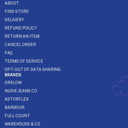
ABOUT
FIND STORE
DELIVERY
REFUND POLICY
RETURN AN ITEM
CANCEL ORDER
FAQ
TERMS OF SERVICE
OPT-OUT OF DATA SHARING
BRANDS
ORSLOW
NUDIE JEANS CO
ASTORFLEX
BARBOUR
FULL COUNT
WAREHOUSE & CO