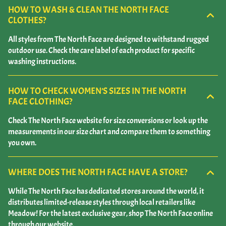
HOW TO WASH & CLEAN THE NORTH FACE
CLOTHES?
All styles from The North Face are designed to withstand rugged
outdoor use. Check the care label of each product for specific
washing instructions.
HOW TO CHECK WOMEN’S SIZES IN THE NORTH
FACE CLOTHING?
Check The North Face website for size conversions or look up the
measurements in our size chart and compare them to something
you own.
WHERE DOES THE NORTH FACE HAVE A STORE?
While The North Face has dedicated stores around the world, it
distributes limited-release styles through local retailers like
Meadow! For the latest exclusive gear, shop The North Face online
through our website.