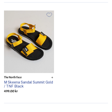
The North Face
M Skeena Sandal Summit Gold
/ TNF Black
499.00 kr