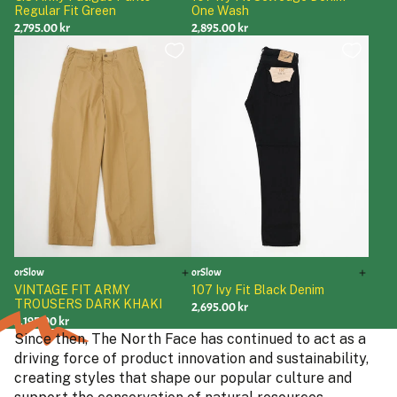
Regular Fit Green
One Wash
2,795.00 kr
2,895.00 kr
orSlow
orSlow
VINTAGE FIT ARMY
107 Ivy Fit Black Denim
TROUSERS DARK KHAKI
2,695.00 kr
3,195.00 kr
Since then, The North Face has continued to act as a
driving force of product innovation and sustainability,
creating styles that shape our popular culture and