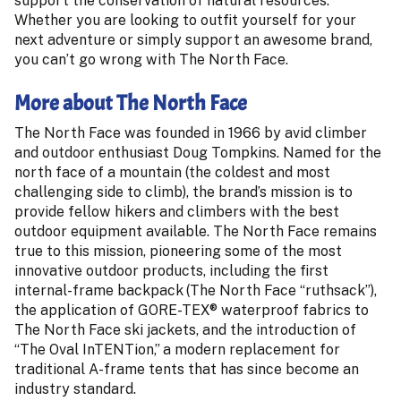
support the conservation of natural resources.
Whether you are looking to outfit yourself for your
next adventure or simply support an awesome brand,
you can’t go wrong with The North Face.
More about The North Face
The North Face was founded in 1966 by avid climber
and outdoor enthusiast Doug Tompkins. Named for the
north face of a mountain (the coldest and most
challenging side to climb), the brand’s mission is to
provide fellow hikers and climbers with the best
outdoor equipment available. The North Face remains
true to this mission, pioneering some of the most
innovative outdoor products, including the first
internal-frame backpack (The North Face “ruthsack”),
the application of GORE-TEX® waterproof fabrics to
The North Face ski jackets, and the introduction of
“The Oval InTENTion,” a modern replacement for
traditional A-frame tents that has since become an
industry standard.