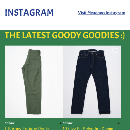
INSTAGRAM
Visit Meadows Instagram
THE LATEST GOODY GOODIES :)
orSlow
orSlow
U.S Army Fatigue Pants
107 Ivy Fit Selvedge Denim