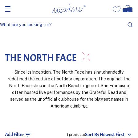
Home
The North Face
THE NORTH FACE
Since its inception, The North Face has singlehandedly
redefined the culture of outdoor exploration. The original The
North Face shop in the North Beach region of San Francisco
often hosted live performances by the Grateful Dead and
served as the unofficial clubhouse for the biggest names in
American climbing.
Add Filter
Sort By Newest First
1 products