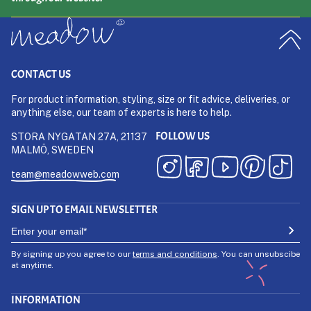
CONTACT US
For product information, styling, size or fit advice, deliveries, or
anything else, our team of experts is here to help.
FOLLOW US
STORA NYGATAN 27A, 21137
MALMÖ, SWEDEN
team@meadowweb.com
SIGN UP TO EMAIL NEWSLETTER
By signing up you agree to our
terms and conditions
. You can unsubscibe
at anytime.
INFORMATION