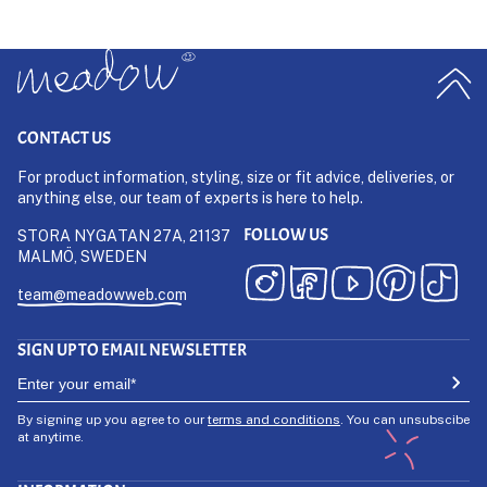
CONTACT US
For product information, styling, size or fit advice, deliveries, or
anything else, our team of experts is here to help.
FOLLOW US
STORA NYGATAN 27A, 21137
MALMÖ, SWEDEN
team@meadowweb.com
SIGN UP TO EMAIL NEWSLETTER
By signing up you agree to our
terms and conditions
. You can unsubscibe
at anytime.