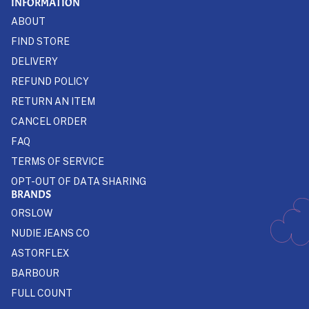
INFORMATION
ABOUT
FIND STORE
DELIVERY
REFUND POLICY
RETURN AN ITEM
CANCEL ORDER
FAQ
TERMS OF SERVICE
OPT-OUT OF DATA SHARING
BRANDS
ORSLOW
NUDIE JEANS CO
ASTORFLEX
BARBOUR
FULL COUNT