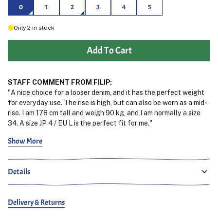
0
1
2
3
4
5
Only
2
in stock
Add To Cart
STAFF COMMENT FROM FILIP:
"A nice choice for a looser denim, and it has the perfect weight
for everyday use. The rise is high, but can also be worn as a mid-
rise. I am 178 cm tall and weigh 90 kg, and I am normally a size
34. A size JP 4 / EU L is the perfect fit for me."
Show More
See the fit
Rediscover the essence of the 90s with Orslows 100 Super Dads
Denim Pants. These jeans are designed to evoke a sense of
Details
nostalgia while incorporating a flair featuring a comfortable and
spacious fit that complements todays fashion trends. Crafted
from quality 13.5 oz Japanese denim and finished with a special
Delivery & Returns
one wash treatment, for immediate comfort these pants