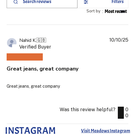
Filters
Search
reviews
Sort by
:
Most recent
10/10/25
Pub
Nahid K.
🇬🇧
da
Verified Buyer
Great jeans, great company
Great jeans, great company
Was this review helpful?
0
0
INSTAGRAM
Visit Meadows Instagram