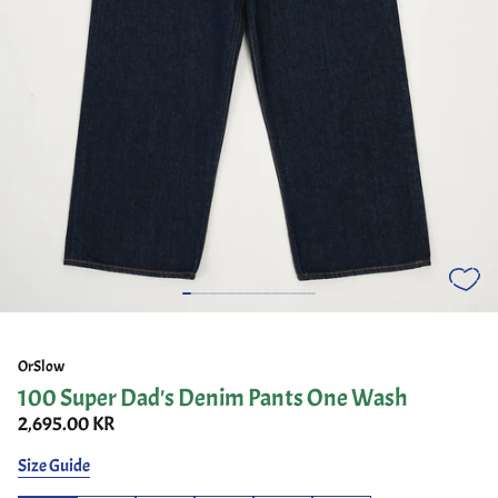
OrSlow
100 Super Dad's Denim Pants One Wash
2,695.00 KR
Size Guide