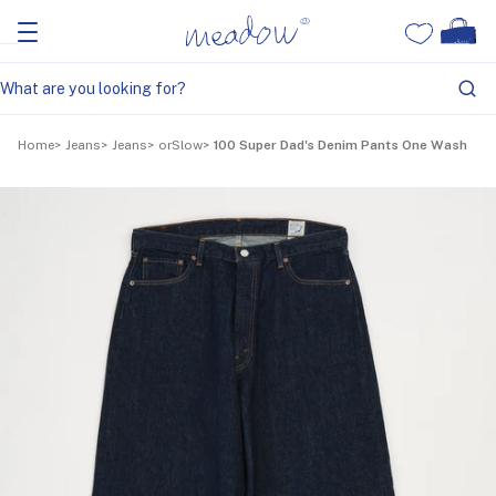
Home
Jeans
Jeans
orSlow
100 Super Dad's Denim Pants One Wash