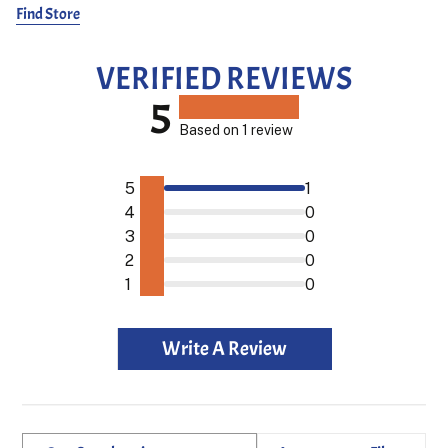
seamlessly blend premium craftsmanship with a laid back yet
Find Store
stylish vibe.
Frans is 187 cm and wears size 1.
VERIFIED REVIEWS
5
Based on 1 review
5
1
4
0
3
0
2
0
1
0
Write A Review