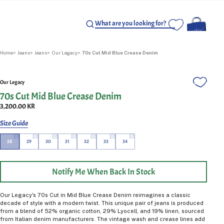
Home
Jeans
Jeans
Our Legacy
70s Cut Mid Blue Crease Denim
Our Legacy
70s Cut Mid Blue Crease Denim
3,200.00 KR
Size Guide
28
29
30
31
32
33
34
Notify Me When Back In Stock
Our Legacy's 70s Cut in Mid Blue Crease Denim reimagines a classic
decade of style with a modern twist. This unique pair of jeans is produced
from a blend of 52% organic cotton, 29% Lyocell, and 19% linen, sourced
from Italian denim manufacturers. The vintage wash and crease lines add