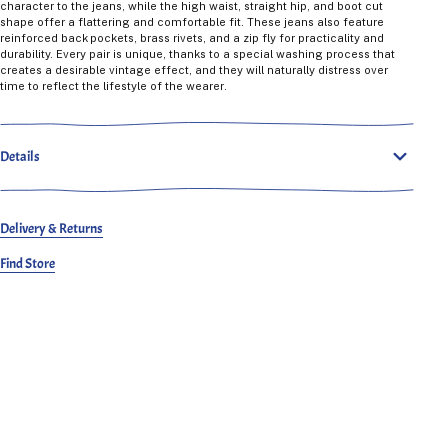
character to the jeans, while the high waist, straight hip, and boot cut
shape offer a flattering and comfortable fit. These jeans also feature
reinforced back pockets, brass rivets, and a zip fly for practicality and
durability. Every pair is unique, thanks to a special washing process that
creates a desirable vintage effect, and they will naturally distress over
time to reflect the lifestyle of the wearer.
Details
Delivery & Returns
Find Store