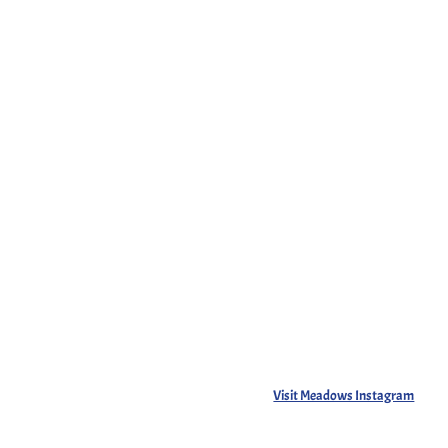
Visit Meadows Instagram