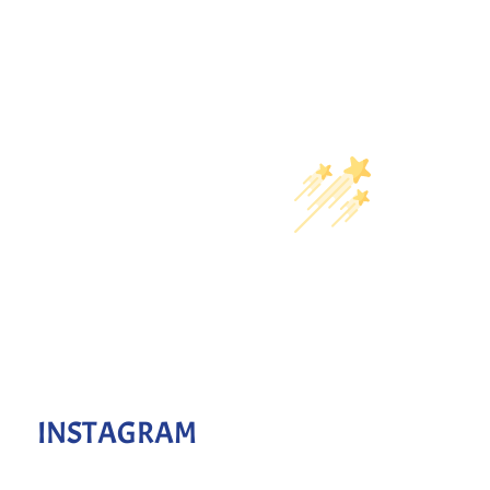
INSTAGRAM