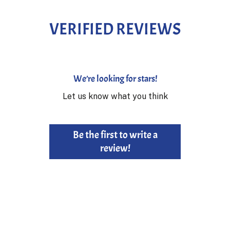
VERIFIED REVIEWS
We’re looking for stars!
Let us know what you think
Be the first to write a
review!