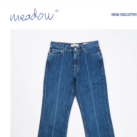
NEW IN
CLOTH