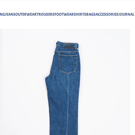
ING
JEANS
OUTERWEAR
TROUSERS
FOOTWEAR
SHIRTS
BAGS
ACCESSORIES
JOURNAL