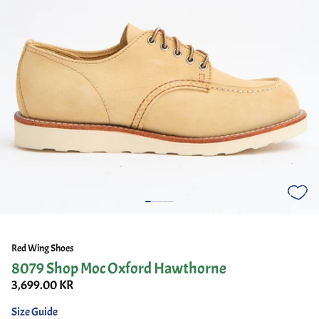
Red Wing Shoes
8079 Shop Moc Oxford Hawthorne
3,699.00 KR
Size Guide