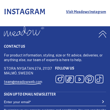
INSTAGRAM
Visit Meadows Instagram
CONTACT US
For product information, styling, size or fit advice, deliveries, or
anything else, our team of experts is here to help.
FOLLOW US
STORA NYGATAN 27A, 21137
MALMÖ, SWEDEN
team@meadowweb.com
SIGN UP TO EMAIL NEWSLETTER
By signing up you agree to our
terms and conditions
. You can unsubscibe