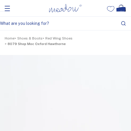
Home
Shoes & Boots
Red Wing Shoes
8079 Shop Moc Oxford Hawthorne