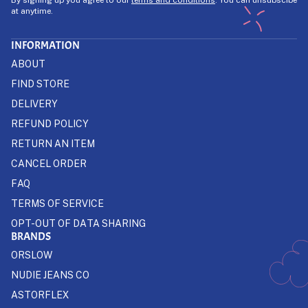
at anytime.
INFORMATION
ABOUT
FIND STORE
DELIVERY
REFUND POLICY
RETURN AN ITEM
CANCEL ORDER
FAQ
TERMS OF SERVICE
OPT-OUT OF DATA SHARING
BRANDS
ORSLOW
NUDIE JEANS CO
ASTORFLEX