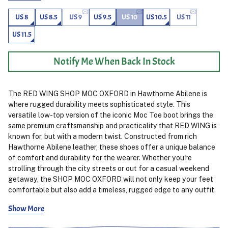
US 8
US 8.5
US 9
US 9.5
US 10
US 10.5
US 11
US 11.5
Notify Me When Back In Stock
The RED WING SHOP MOC OXFORD in Hawthorne Abilene is
where rugged durability meets sophisticated style. This
versatile low-top version of the iconic Moc Toe boot brings the
same premium craftsmanship and practicality that RED WING is
known for, but with a modern twist. Constructed from rich
Hawthorne Abilene leather, these shoes offer a unique balance
of comfort and durability for the wearer. Whether you're
strolling through the city streets or out for a casual weekend
getaway, the SHOP MOC OXFORD will not only keep your feet
comfortable but also add a timeless, rugged edge to any outfit.
Show More
Designed with flexibility in mind, these shoes feature a
Goodyear welt construction for enhanced durability and easy