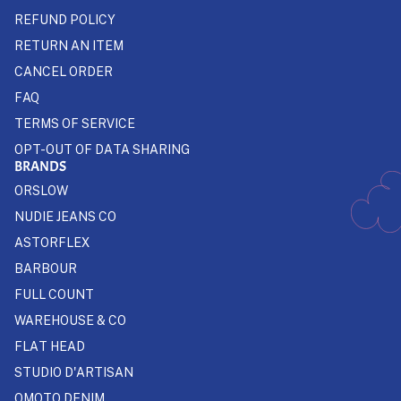
REFUND POLICY
RETURN AN ITEM
CANCEL ORDER
FAQ
TERMS OF SERVICE
OPT-OUT OF DATA SHARING
BRANDS
ORSLOW
NUDIE JEANS CO
ASTORFLEX
BARBOUR
FULL COUNT
WAREHOUSE & CO
FLAT HEAD
STUDIO D'ARTISAN
OMOTO DENIM