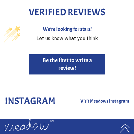
VERIFIED REVIEWS
We’re looking for stars!
Let us know what you think
Be the first to write a
review!
INSTAGRAM
Visit Meadows Instagram