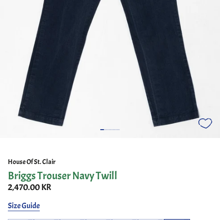
House Of St. Clair
Briggs Trouser Navy Twill
2,470.00 KR
Size Guide