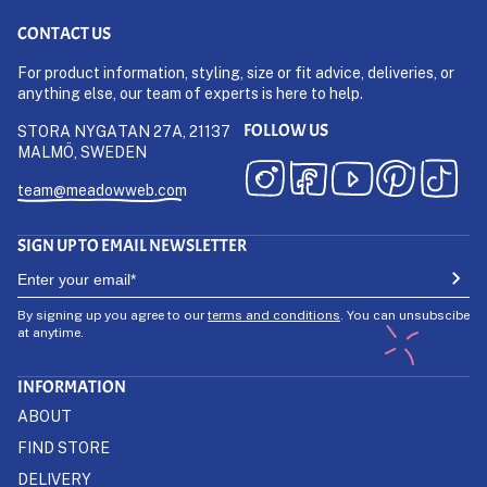
CONTACT US
For product information, styling, size or fit advice, deliveries, or
anything else, our team of experts is here to help.
FOLLOW US
STORA NYGATAN 27A, 21137
MALMÖ, SWEDEN
team@meadowweb.com
SIGN UP TO EMAIL NEWSLETTER
By signing up you agree to our
terms and conditions
. You can unsubscibe
at anytime.
INFORMATION
ABOUT
FIND STORE
DELIVERY