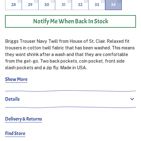
28
29
30
31
32
33
34
Notify Me When Back In Stock
Briggs Trouser Navy Twill from House of St. Clair.
Relaxed fit
trousers in cotton twill fabric that has been washed. This means
they wont shrink after a wash and that they are comfortable
from the get-go. Two back pockets, coin pocket, front side
slash pockets and a zip fly.
Made in USA.
Show More
Ludjero is 179 cm tall, slim built and wears 28.
Details
Delivery & Returns
Find Store