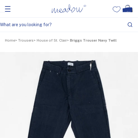
Home
Trousers
House of St. Clair
Briggs Trouser Navy Twill