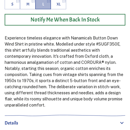
S
M
L
XL
Notify Me When Back In Stock
Experience timeless elegance with Nanamica's Button Down
Wind Shirt in pristine white. Modelled under style #SUGF350E,
this shirt artfully blends traditional aesthetics with
contemporary innovation. It's crafted from Oxford cloth, a
harmonious amalgamation of cotton and CORDURA® nylon.
Notably, starting this season, organic cotton enriches its
composition. Taking cues from vintage shirts spanning from the
1950s to 1970s, it sports a distinct 5-button front and an eye-
catching rounded hem. The deliberate variation in stitch-work,
using different thread thicknesses and needles, adds a design
flair, while its roomy silhouette and unique body volume promise
unparalleled comfort.
Details