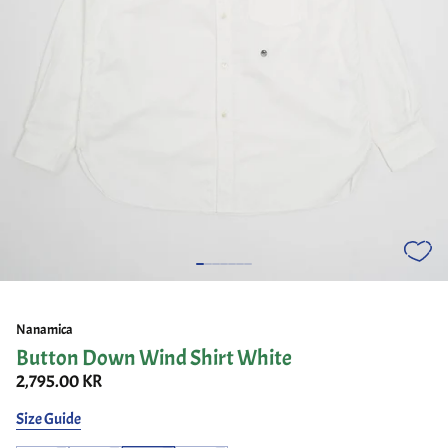
Nanamica
Button Down Wind Shirt White
2,795.00 KR
Size Guide