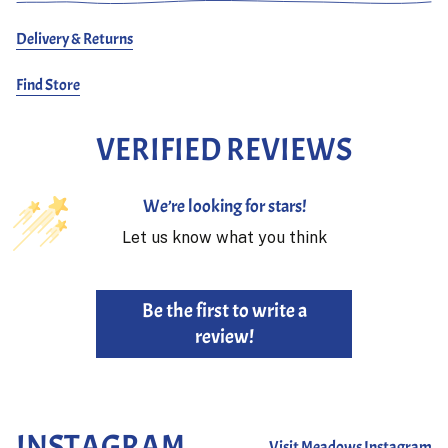
Delivery & Returns
Find Store
VERIFIED REVIEWS
We’re looking for stars!
Let us know what you think
Be the first to write a
review!
INSTAGRAM
Visit Meadows Instagram