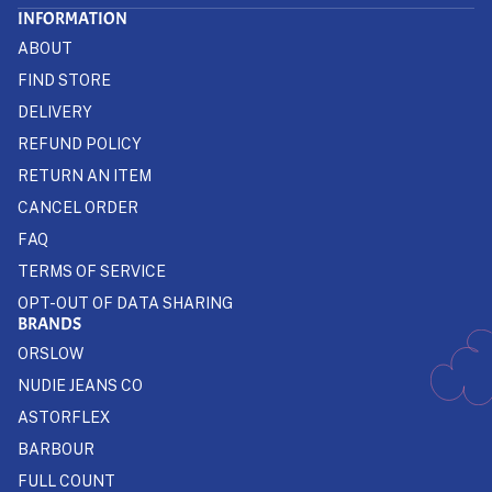
INFORMATION
ABOUT
FIND STORE
DELIVERY
REFUND POLICY
RETURN AN ITEM
CANCEL ORDER
FAQ
TERMS OF SERVICE
OPT-OUT OF DATA SHARING
BRANDS
ORSLOW
NUDIE JEANS CO
ASTORFLEX
BARBOUR
FULL COUNT