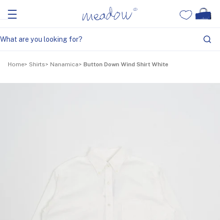
Home
Shirts
Nanamica
Button Down Wind Shirt White