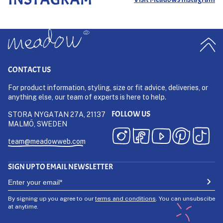
CONTACT US
For product information, styling, size or fit advice, deliveries, or
anything else, our team of experts is here to help.
FOLLOW US
STORA NYGATAN 27A, 21137
MALMÖ, SWEDEN
team@meadowweb.com
SIGN UP TO EMAIL NEWSLETTER
By signing up you agree to our
terms and conditions
. You can unsubscibe
at anytime.