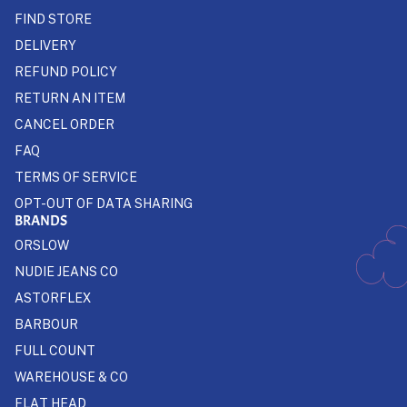
FIND STORE
DELIVERY
REFUND POLICY
RETURN AN ITEM
CANCEL ORDER
FAQ
TERMS OF SERVICE
OPT-OUT OF DATA SHARING
BRANDS
ORSLOW
NUDIE JEANS CO
ASTORFLEX
BARBOUR
FULL COUNT
WAREHOUSE & CO
FLAT HEAD