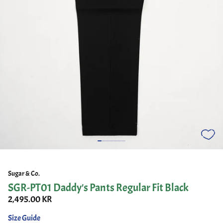
Sugar & Co.
SGR-PT01 Daddy's Pants Regular Fit Black
2,495.00 KR
Size Guide