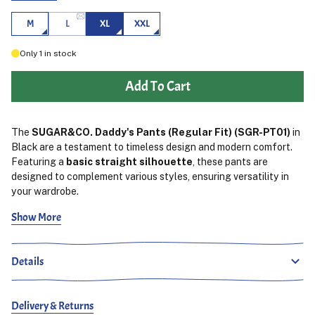
M
L
XL
XXL
Only
1
in stock
Add To Cart
The
SUGAR&CO. Daddy's Pants (Regular Fit) (SGR-PT01)
in
Black are a testament to timeless design and modern comfort.
Featuring a
basic straight silhouette
, these pants are
designed to complement various styles, ensuring versatility in
your wardrobe.
Show More
Crafted from
100% cotton
, the fabric offers both durability
and a comfortable feel.
The inclusion of an
elastic
waistband
enhances wearability, allowing the pants to adapt to
Details
different body types and providing a clean look around the
waist.
​
The
black colorway
provides a sleek and versatile option,
Delivery & Returns