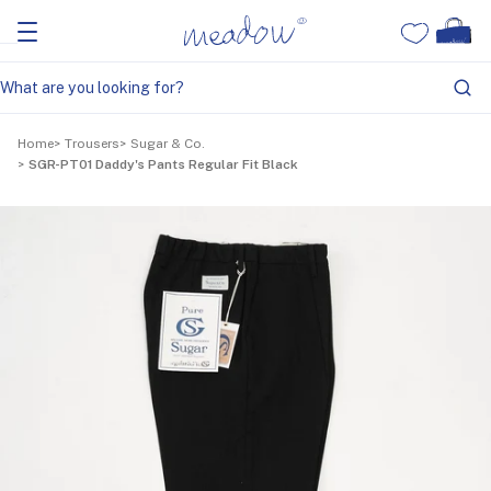
Home
Trousers
Sugar & Co.
SGR-PT01 Daddy's Pants Regular Fit Black