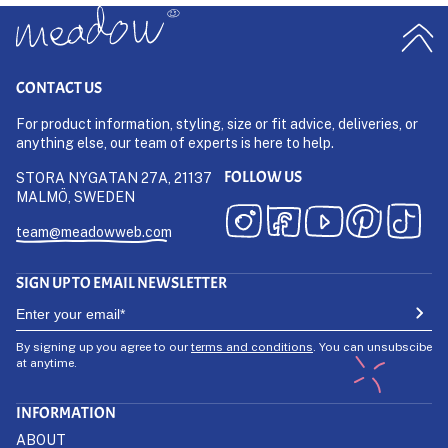
CONTACT US
For product information, styling, size or fit advice, deliveries, or
anything else, our team of experts is here to help.
FOLLOW US
STORA NYGATAN 27A, 21137
MALMÖ, SWEDEN
team@meadowweb.com
SIGN UP TO EMAIL NEWSLETTER
By signing up you agree to our
terms and conditions
. You can unsubscibe
at anytime.
INFORMATION
ABOUT