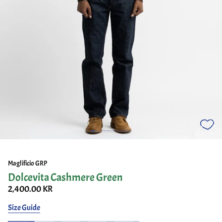
Maglificio GRP
Dolcevita Cashmere Green
2,400.00 KR
Size Guide