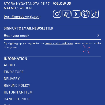
FOLLOW US
STORA NYGATAN 27A, 21137
MALMÖ, SWEDEN
team@meadowweb.com
SIGN UP TO EMAIL NEWSLETTER
By signing up you agree to our
terms and conditions
. You can unsubscibe
at anytime.
INFORMATION
ABOUT
FIND STORE
DELIVERY
REFUND POLICY
RETURN AN ITEM
CANCEL ORDER