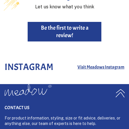
Let us know what you think
Be the first to write a
review!
INSTAGRAM
Visit Meadows Instagram
CONTACT US
For product information, styling, size or fit advice, deliveries, or
anything else, our team of experts is here to help.