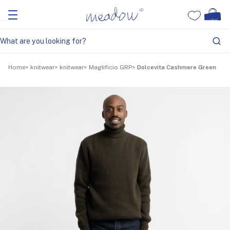
Home
knitwear
knitwear
Maglificio GRP
Dolcevita Cashmere Green