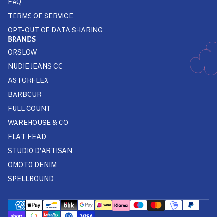
FAQ
TERMS OF SERVICE
OPT-OUT OF DATA SHARING
BRANDS
ORSLOW
NUDIE JEANS CO
ASTORFLEX
BARBOUR
FULL COUNT
WAREHOUSE & CO
FLAT HEAD
STUDIO D'ARTISAN
OMOTO DENIM
SPELLBOUND