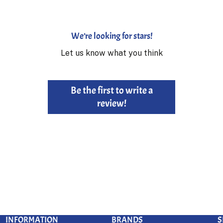
We’re looking for stars!
Let us know what you think
Be the first to write a
review!
INFORMATION
BRANDS
S