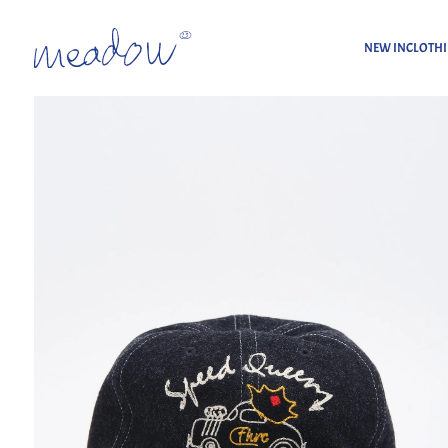
NEW IN
CLOTH