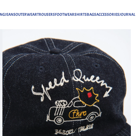
ING
JEANS
OUTERWEAR
TROUSERS
FOOTWEAR
SHIRTS
BAGS
ACCESSORIES
JOURNAL