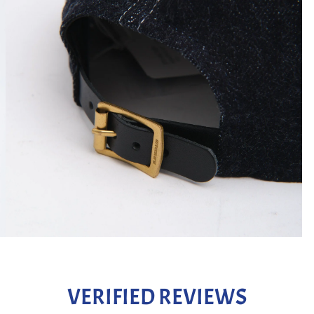
VERIFIED REVIEWS