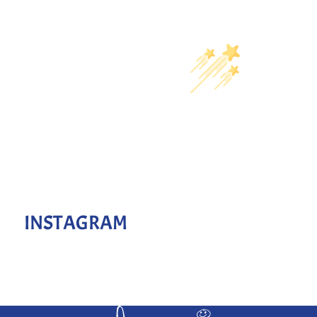
INSTAGRAM