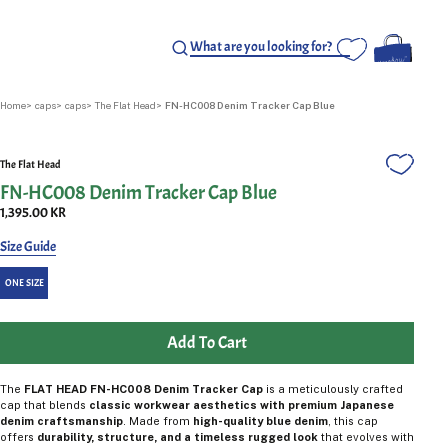
Home
caps
caps
The Flat Head
FN-HC008 Denim Tracker Cap Blue
The Flat Head
FN-HC008 Denim Tracker Cap Blue
1,395.00 KR
Size Guide
ONE SIZE
Add To Cart
The
FLAT HEAD FN-HC008 Denim Tracker Cap
is a meticulously crafted
cap that blends
classic workwear aesthetics with premium Japanese
denim craftsmanship
. Made from
high-quality blue denim
, this cap
offers
durability, structure, and a timeless rugged look
that evolves with