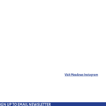
Visit Meadows Instagram
IGN UP TO EMAIL NEWSLETTER