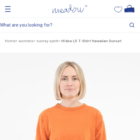
Home
womens
sunray spirit
Hi'aka LS T-Shirt Hawaiian Sunset