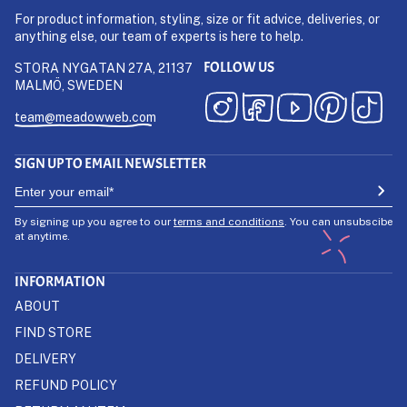
For product information, styling, size or fit advice, deliveries, or
anything else, our team of experts is here to help.
FOLLOW US
STORA NYGATAN 27A, 21137
MALMÖ, SWEDEN
team@meadowweb.com
SIGN UP TO EMAIL NEWSLETTER
By signing up you agree to our
terms and conditions
. You can unsubscibe
at anytime.
INFORMATION
ABOUT
FIND STORE
DELIVERY
REFUND POLICY