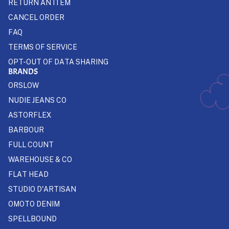
RETURN AN ITEM
CANCEL ORDER
FAQ
TERMS OF SERVICE
OPT-OUT OF DATA SHARING
BRANDS
ORSLOW
NUDIE JEANS CO
ASTORFLEX
BARBOUR
FULL COUNT
WAREHOUSE & CO
FLAT HEAD
STUDIO D'ARTISAN
OMOTO DENIM
SPELLBOUND