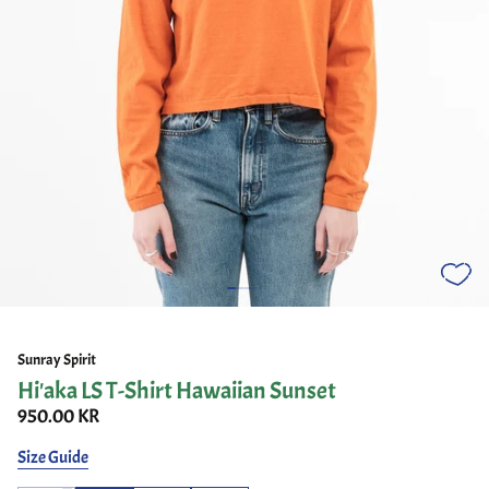
Sunray Spirit
Hi'aka LS T-Shirt Hawaiian Sunset
950.00 KR
Size Guide