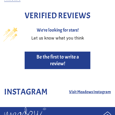
VERIFIED REVIEWS
We’re looking for stars!
Let us know what you think
Be the first to write a
review!
INSTAGRAM
Visit Meadows Instagram