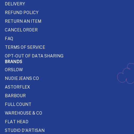
DELIVERY
REFUND POLICY
RETURN AN ITEM
CANCEL ORDER
FAQ
TERMS OF SERVICE
OPT-OUT OF DATA SHARING
BRANDS
ORSLOW
NUDIE JEANS CO
ASTORFLEX
BARBOUR
FULL COUNT
WAREHOUSE & CO
FLAT HEAD
STUDIO D'ARTISAN