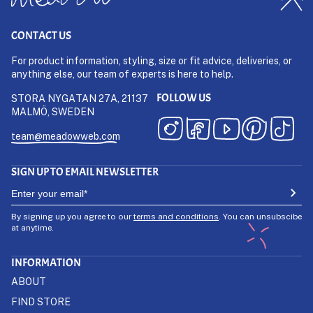
CONTACT US
For product information, styling, size or fit advice, deliveries, or
anything else, our team of experts is here to help.
FOLLOW US
STORA NYGATAN 27A, 21137
MALMÖ, SWEDEN
team@meadowweb.com
SIGN UP TO EMAIL NEWSLETTER
By signing up you agree to our
terms and conditions
. You can unsubscibe
at anytime.
INFORMATION
ABOUT
FIND STORE