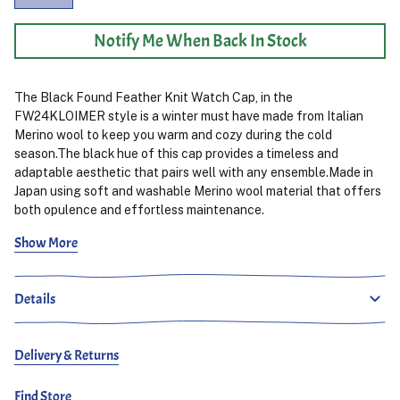
Notify Me When Back In Stock
The Black Found Feather Knit Watch Cap, in the
FW24KLOIMER style is a winter must have made from Italian
Merino wool to keep you warm and cozy during the cold
season.The black hue of this cap provides a timeless and
adaptable aesthetic that pairs well with any ensemble.Made in
Japan using soft and washable Merino wool material that offers
both opulence and effortless maintenance.
Show More
Crafted to accommodate head sizes (approximately 55–62cm)
this beanie offers a comfortably snug and adaptable fit for
different individuals needs. The sturdy knitted design
Details
guarantees durability over time. The timeless black color brings
an elegant touch to any winter outfit ensemble. Making it a
dependable option, for winter fashion statements.
Delivery & Returns
Find Store