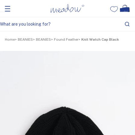
Home
BEANIES
BEANIES
Found Feather
Knit Watch Cap Black