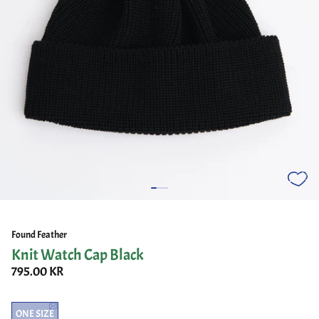
Found Feather
Knit Watch Cap Black
795.00 KR
ONE SIZE