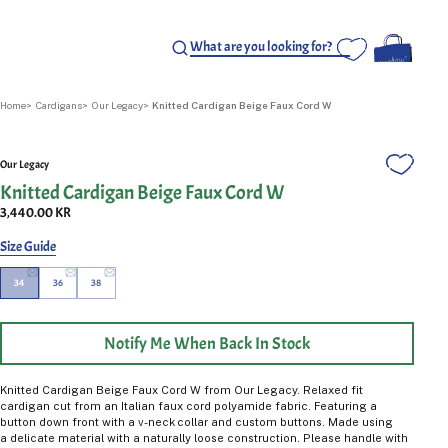
Home
Cardigans
Our Legacy
Knitted Cardigan Beige Faux Cord W
Our Legacy
Knitted Cardigan Beige Faux Cord W
3,440.00 KR
Size Guide
34
36
38
Notify Me When Back In Stock
Knitted Cardigan Beige Faux Cord W from Our Legacy.
Relaxed fit
cardigan cut from an Italian faux cord polyamide fabric. Featuring a
button down front with a v-neck collar and custom buttons. Made using
a delicate material with a naturally loose construction. Please handle with