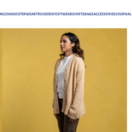
ING
JEANS
OUTERWEAR
TROUSERS
FOOTWEAR
SHIRTS
BAGS
ACCESSORIES
JOURNAL