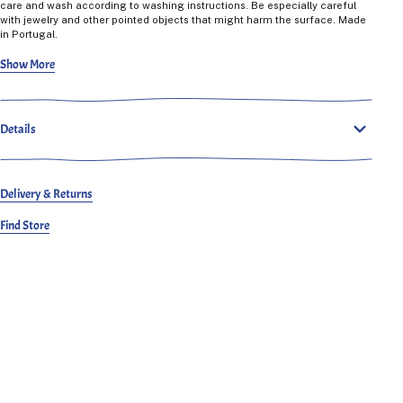
care and wash according to washing instructions. Be especially careful
with jewelry and other pointed objects that might harm the surface. Made
in Portugal.
Celeste is 165 cm tall, regular build and wears a 36.
Show More
Details
Delivery & Returns
Find Store