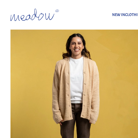
NEW IN
CLOTH