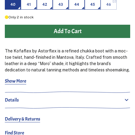
40
41
42
43
44
45
46
Only
2
in stock
Add To Cart
The Kofaflex by Astorflex is a refined chukka boot with a moc-
toe twist, hand-finished in Mantova, Italy. Crafted from smooth
leather in a deep “Moro” shade, it highlights the brand’s
dedication to natural tanning methods and timeless shoemaking.
Show More
Built on a durable rubber sole for everyday traction, the
Kofaflex balances heritage design with modern comfort. The
leather upper develops character with wear, while the clean
Details
three-eyelet lace-up construction and moc-toe detailing make
this a versatile boot for both casual and smarter outfits.
Delivery & Returns
Find Store