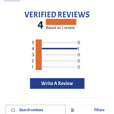
VERIFIED REVIEWS
4
Based on 1 review
5
0
4
1
3
0
2
0
1
0
Write A Review
Filters
Search