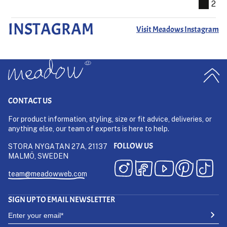
2
INSTAGRAM
Visit Meadows Instagram
CONTACT US
For product information, styling, size or fit advice, deliveries, or
anything else, our team of experts is here to help.
FOLLOW US
STORA NYGATAN 27A, 21137
MALMÖ, SWEDEN
team@meadowweb.com
SIGN UP TO EMAIL NEWSLETTER