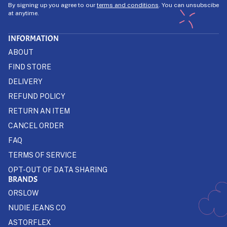
By signing up you agree to our
terms and conditions
. You can unsubscibe
at anytime.
INFORMATION
ABOUT
FIND STORE
DELIVERY
REFUND POLICY
RETURN AN ITEM
CANCEL ORDER
FAQ
TERMS OF SERVICE
OPT-OUT OF DATA SHARING
BRANDS
ORSLOW
NUDIE JEANS CO
ASTORFLEX