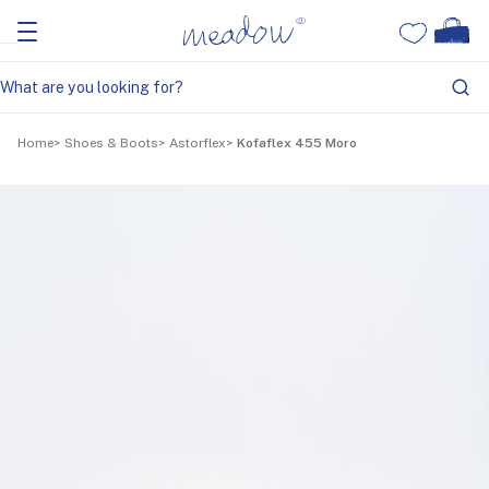
Home
Shoes & Boots
Astorflex
Kofaflex 455 Moro