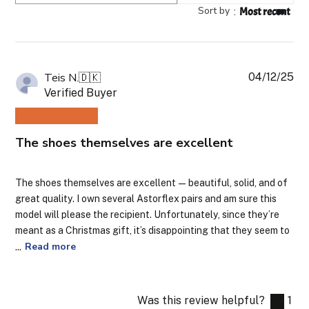
reviews
Sort by
:
Most recent
04/12/25
Pub
Teis N.
🇩🇰
da
Verified Buyer
The shoes themselves are excellent
The shoes themselves are excellent — beautiful, solid, and of
great quality. I own several Astorflex pairs and am sure this
model will please the recipient. Unfortunately, since they’re
meant as a Christmas gift, it’s disappointing that they seem to
...
Read more
Was this review helpful?
1