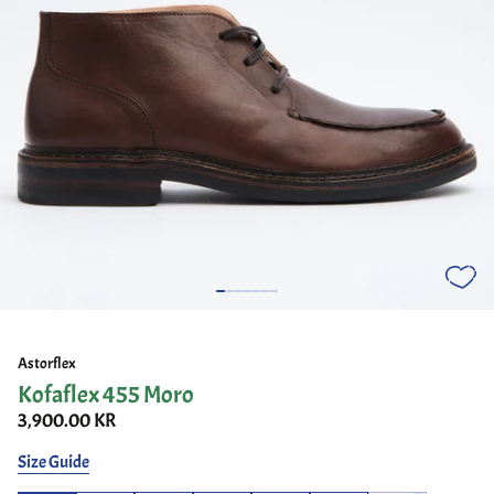
Astorflex
Kofaflex 455 Moro
3,900.00 KR
Size Guide