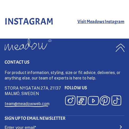
INSTAGRAM
Visit Meadows Instagram
CONTACT US
For product information, styling, size or fit advice, deliveries, or
anything else, our team of experts is here to help.
FOLLOW US
STORA NYGATAN 27A, 21137
MALMÖ, SWEDEN
team@meadowweb.com
SIGN UP TO EMAIL NEWSLETTER