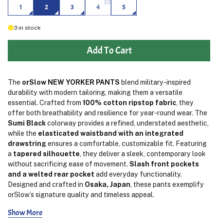
1
2
3
4
5
3
in stock
Add To Cart
The
orSlow NEW YORKER PANTS
blend military-inspired
durability with modern tailoring, making them a versatile
essential. Crafted from
100% cotton ripstop fabric
, they
offer both breathability and resilience for year-round wear. The
Sumi Black
colorway provides a refined, understated aesthetic,
while the
elasticated waistband with an integrated
drawstring
ensures a comfortable, customizable fit. Featuring
a
tapered silhouette
, they deliver a sleek, contemporary look
without sacrificing ease of movement.
Slash front pockets
and a welted rear pocket
add everyday functionality.
Designed and crafted in
Osaka, Japan
, these pants exemplify
orSlow’s signature quality and timeless appeal.
Show More