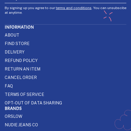
By signing up you agree to our
terms and conditions
. You can unsubscibe
at anytime.
INFORMATION
ABOUT
FIND STORE
DELIVERY
REFUND POLICY
RETURN AN ITEM
CANCEL ORDER
FAQ
TERMS OF SERVICE
OPT-OUT OF DATA SHARING
BRANDS
ORSLOW
NUDIE JEANS CO