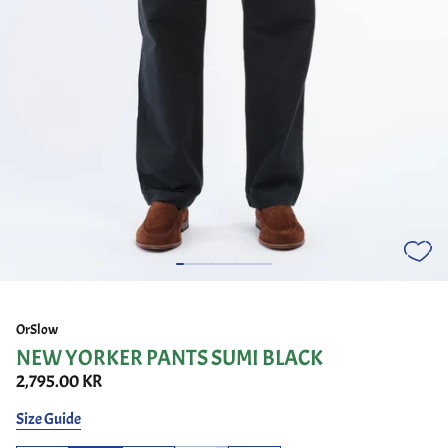
OrSlow
NEW YORKER PANTS SUMI BLACK
2,795.00 KR
Size Guide