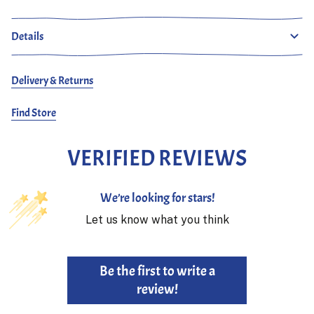
Details
Delivery & Returns
Find Store
VERIFIED REVIEWS
We’re looking for stars!
Let us know what you think
Be the first to write a
review!