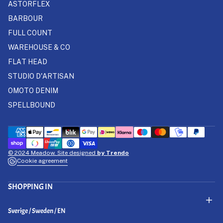
ASTORFLEX
BARBOUR
FULL COUNT
WAREHOUSE & CO
FLAT HEAD
STUDIO D'ARTISAN
OMOTO DENIM
SPELLBOUND
© 2024 Meadow. Site designed
by Trendo
Cookie agreement
SHOPPING IN
Select Your Region:
Sverige / Sweden / EN