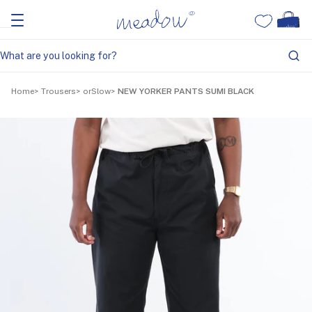
Home
Trousers
orSlow
NEW YORKER PANTS SUMI BLACK