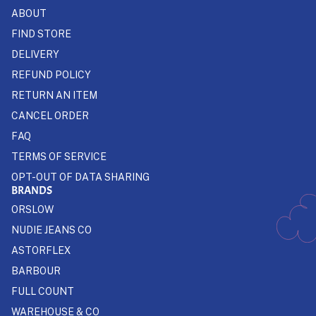
ABOUT
FIND STORE
DELIVERY
REFUND POLICY
RETURN AN ITEM
CANCEL ORDER
FAQ
TERMS OF SERVICE
OPT-OUT OF DATA SHARING
BRANDS
ORSLOW
NUDIE JEANS CO
ASTORFLEX
BARBOUR
FULL COUNT
WAREHOUSE & CO