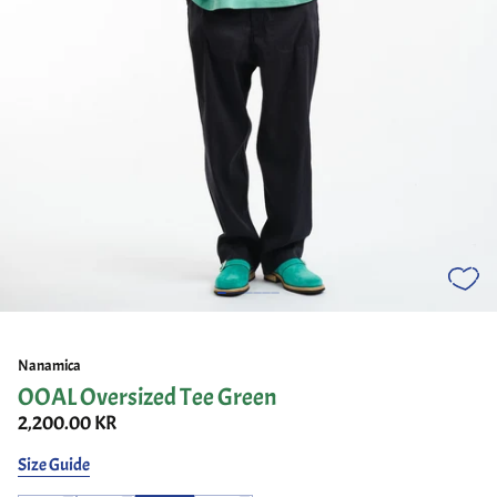
Nanamica
OOAL Oversized Tee Green
2,200.00 KR
Size Guide