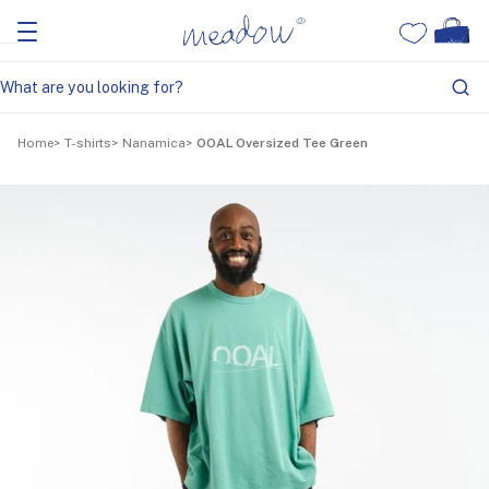
Home
T-shirts
Nanamica
OOAL Oversized Tee Green