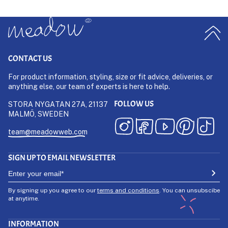
CONTACT US
For product information, styling, size or fit advice, deliveries, or
anything else, our team of experts is here to help.
FOLLOW US
STORA NYGATAN 27A, 21137
MALMÖ, SWEDEN
team@meadowweb.com
SIGN UP TO EMAIL NEWSLETTER
By signing up you agree to our
terms and conditions
. You can unsubscibe
at anytime.
INFORMATION