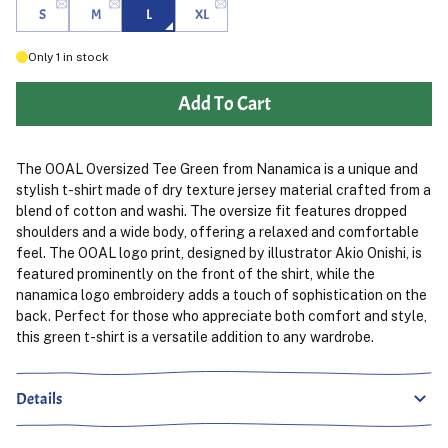
S
M
L
XL
Only
1
in stock
Add To Cart
The OOAL Oversized Tee Green from Nanamica is a unique and
stylish t-shirt made of dry texture jersey material crafted from a
blend of cotton and washi. The oversize fit features dropped
shoulders and a wide body, offering a relaxed and comfortable
feel. The OOAL logo print, designed by illustrator Akio Onishi, is
featured prominently on the front of the shirt, while the
nanamica logo embroidery adds a touch of sophistication on the
back. Perfect for those who appreciate both comfort and style,
this green t-shirt is a versatile addition to any wardrobe.
Details