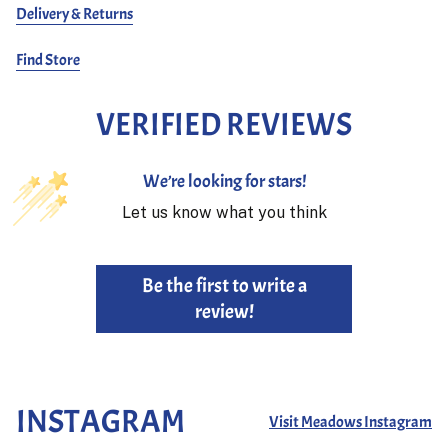
Delivery & Returns
Find Store
VERIFIED REVIEWS
We’re looking for stars!
Let us know what you think
Be the first to write a
review!
INSTAGRAM
Visit Meadows Instagram