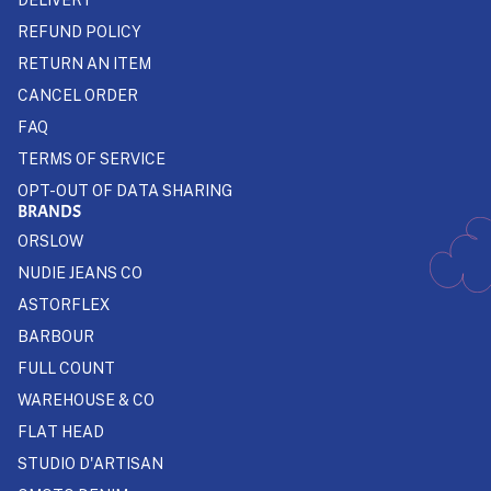
REFUND POLICY
RETURN AN ITEM
CANCEL ORDER
FAQ
TERMS OF SERVICE
OPT-OUT OF DATA SHARING
BRANDS
ORSLOW
NUDIE JEANS CO
ASTORFLEX
BARBOUR
FULL COUNT
WAREHOUSE & CO
FLAT HEAD
STUDIO D'ARTISAN