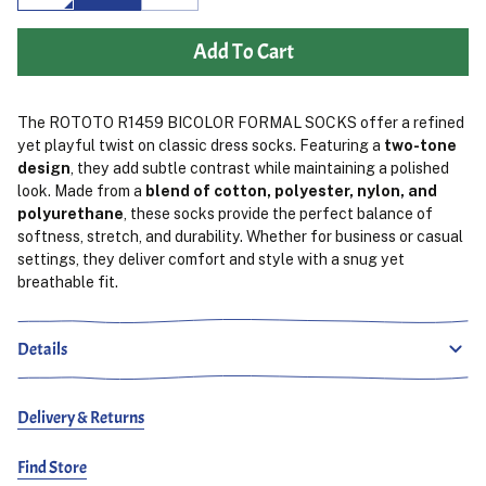
Add To Cart
The ROTOTO R1459 BICOLOR FORMAL SOCKS offer a refined
yet playful twist on classic dress socks. Featuring a
two-tone
design
, they add subtle contrast while maintaining a polished
look. Made from a
blend of cotton, polyester, nylon, and
polyurethane
, these socks provide the perfect balance of
softness, stretch, and durability. Whether for business or casual
settings, they deliver comfort and style with a snug yet
breathable fit.
Details
Delivery & Returns
Find Store