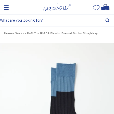
Home
Socks
RoToTo
R1459 Bicolor Formal Socks Blue/Navy