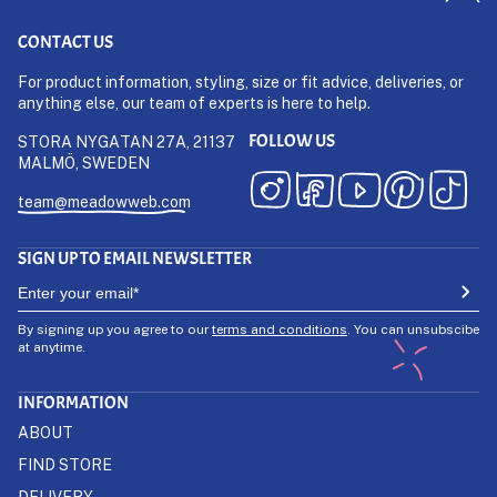
CONTACT US
For product information, styling, size or fit advice, deliveries, or
anything else, our team of experts is here to help.
FOLLOW US
STORA NYGATAN 27A, 21137
MALMÖ, SWEDEN
team@meadowweb.com
SIGN UP TO EMAIL NEWSLETTER
By signing up you agree to our
terms and conditions
. You can unsubscibe
at anytime.
INFORMATION
ABOUT
FIND STORE
DELIVERY