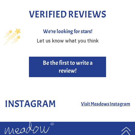
VERIFIED REVIEWS
We’re looking for stars!
Let us know what you think
Be the first to write a
review!
INSTAGRAM
Visit Meadows Instagram