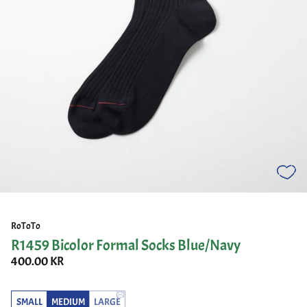
RoToTo
R1459 Bicolor Formal Socks Blue/Navy
400.00 KR
SMALL
MEDIUM
LARGE