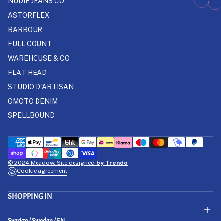
NUDIE JEANS CO
ASTORFLEX
BARBOUR
FULL COUNT
WAREHOUSE & CO
FLAT HEAD
STUDIO D'ARTISAN
OMOTO DENIM
SPELLBOUND
© 2024 Meadow. Site designed
by Trendo
Cookie agreement
SHOPPING IN
Select Your Region:
Sverige / Sweden / EN