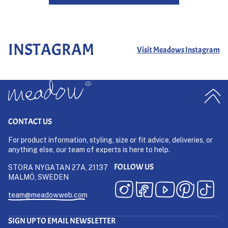
INSTAGRAM
Visit Meadows Instagram
CONTACT US
For product information, styling, size or fit advice, deliveries, or
anything else, our team of experts is here to help.
FOLLOW US
STORA NYGATAN 27A, 21137
MALMÖ, SWEDEN
team@meadowweb.com
SIGN UP TO EMAIL NEWSLETTER