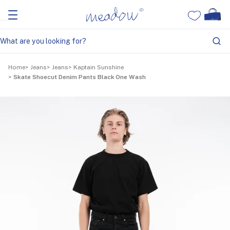
Home
Jeans
Jeans
Kaptain Sunshine
Skate Shoecut Denim Pants Black One Wash