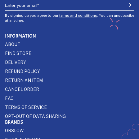
By signing up you agree to our
terms and conditions
. You can unsubscibe
at anytime.
INFORMATION
ABOUT
FIND STORE
DELIVERY
REFUND POLICY
RETURN AN ITEM
CANCEL ORDER
FAQ
TERMS OF SERVICE
OPT-OUT OF DATA SHARING
BRANDS
ORSLOW