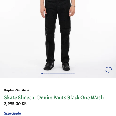
Kaptain Sunshine
Skate Shoecut Denim Pants Black One Wash
2,995.00 KR
Size Guide