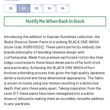
28
30
32
34
36
Notify Me When Back In Stock
Introducing the addition to Kaptain Sunshines collection, the
Skate Shoecut Denim Pants in a striking BLACK ONE WASH
(style code; KSBS105DZ). These pants perfectly embody the
brands philosophy of blending timeless design with
craftsmanship. Made from premium sanforized cotton like their
indigo counterparts these black denim pants offer both style
and practicality. Achieving the BLACK ONE WASH effect
involves a blending process that gives the high quality Japanese
denim a textured and three dimensional appearance. The fabric
is woven on looms using low tension resulting in a distinctive
depth that sets these jeans apart. Taking inspiration from the
Levis 517 these pants have been reimagined into a subtle
shoecut silhouette making them an incredibly versatile addition,
to any wardrobe.