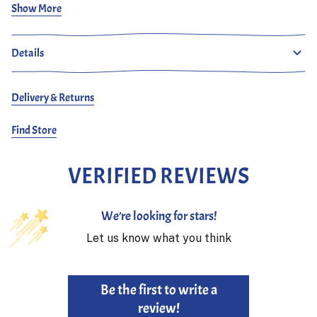
Show More
Frans is 187 cm and wears size 30.
Details
Delivery & Returns
Find Store
VERIFIED REVIEWS
We’re looking for stars!
Let us know what you think
Be the first to write a
review!