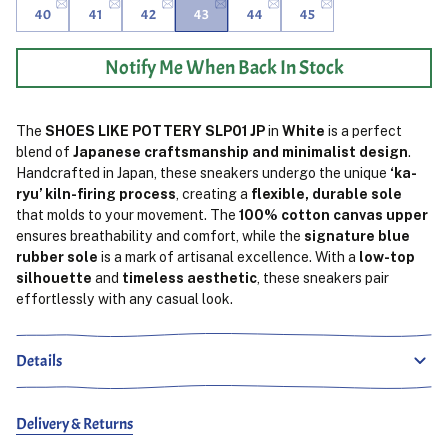
40
41
42
43
44
45
Notify Me When Back In Stock
The
SHOES LIKE POTTERY SLP01 JP
in
White
is a perfect
blend of
Japanese craftsmanship and minimalist design
.
Handcrafted in Japan, these sneakers undergo the unique
‘ka-
ryu’ kiln-firing process
, creating a
flexible, durable sole
that molds to your movement. The
100% cotton canvas upper
ensures breathability and comfort, while the
signature blue
rubber sole
is a mark of artisanal excellence. With a
low-top
silhouette
and
timeless aesthetic
, these sneakers pair
effortlessly with any casual look.
Details
Delivery & Returns