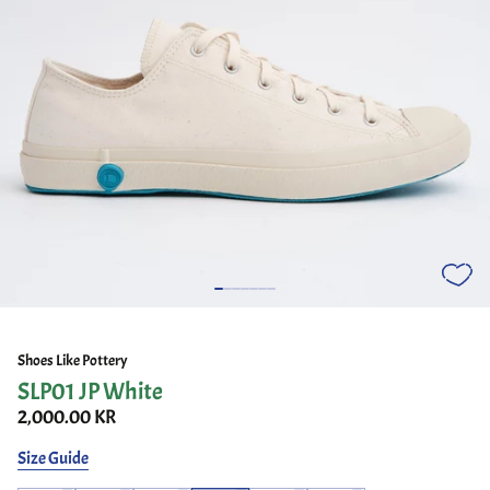
Shoes Like Pottery
SLP01 JP White
2,000.00 KR
Size Guide