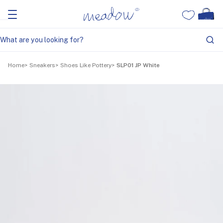
Home
Sneakers
Shoes Like Pottery
SLP01 JP White