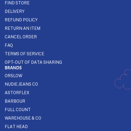
FIND STORE
DELIVERY
REFUND POLICY
RETURN AN ITEM
CANCEL ORDER
FAQ
TERMS OF SERVICE
OPT-OUT OF DATA SHARING
BRANDS
ORSLOW
NUDIE JEANS CO
ASTORFLEX
BARBOUR
FULL COUNT
WAREHOUSE & CO
FLAT HEAD