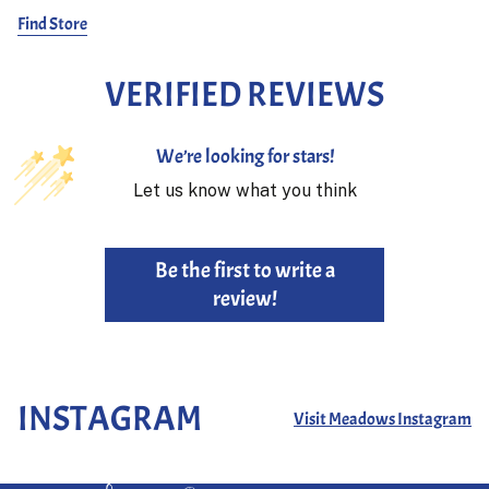
Find Store
VERIFIED REVIEWS
We’re looking for stars!
Let us know what you think
Be the first to write a
review!
INSTAGRAM
Visit Meadows Instagram