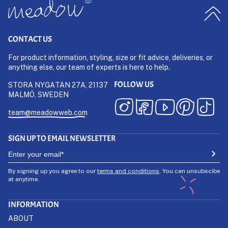
CONTACT US
For product information, styling, size or fit advice, deliveries, or
anything else, our team of experts is here to help.
FOLLOW US
STORA NYGATAN 27A, 21137
MALMÖ, SWEDEN
team@meadowweb.com
SIGN UP TO EMAIL NEWSLETTER
By signing up you agree to our
terms and conditions
. You can unsubscibe
at anytime.
INFORMATION
ABOUT