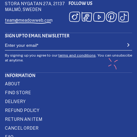
FOLLOW US
STORA NYGATAN 27A, 21137
MALMÖ, SWEDEN
team@meadowweb.com
SIGN UP TO EMAIL NEWSLETTER
By signing up you agree to our
terms and conditions
. You can unsubscibe
at anytime.
INFORMATION
ABOUT
FIND STORE
DELIVERY
REFUND POLICY
RETURN AN ITEM
CANCEL ORDER
FAQ