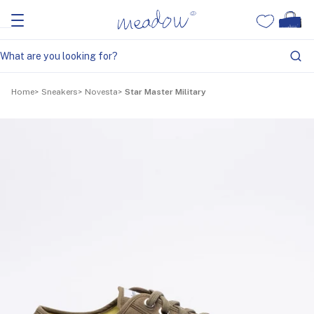
Home
Sneakers
Novesta
Star Master Military