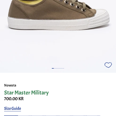
Novesta
Star Master Military
700.00 KR
Size Guide