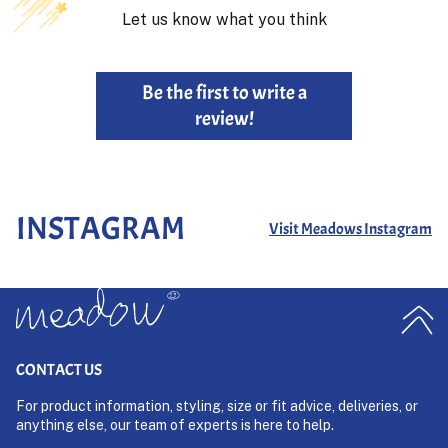
Let us know what you think
Be the first to write a
review!
INSTAGRAM
Visit Meadows Instagram
CONTACT US
For product information, styling, size or fit advice, deliveries, or
anything else, our team of experts is here to help.