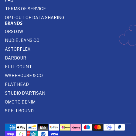
TERMS OF SERVICE
OPT-OUT OF DATA SHARING
BRANDS
ORSLOW
NUDIE JEANS CO
ASTORFLEX
BARBOUR
FULL COUNT
WAREHOUSE & CO
FLAT HEAD
STUDIO D'ARTISAN
OMOTO DENIM
SPELLBOUND