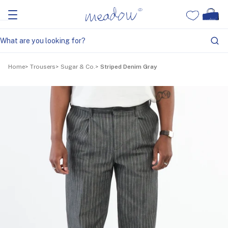
Home
Trousers
Sugar & Co.
Striped Denim Gray