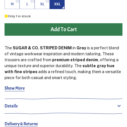
M
L
XL
XXL
Only
1
in stock
Add To Cart
The
SUGAR & CO. STRIPED DENIM
in
Gray
is a perfect blend
of vintage workwear inspiration and modern tailoring. These
trousers are crafted from
premium striped denim
, offering a
unique texture and superior durability. The
subtle gray hue
with fine stripes
adds a refined touch, making them a versatile
piece for both casual and smart styling.
Show More
Designed for everyday wear, the
relaxed yet tailored fit
ensures a comfortable feel without compromising on style.
Reinforced stitching enhances durability, while
spacious
Details
functional pockets
provide practicality. A
comfortable
waistband
offers a secure yet flexible fit, making them easy to
wear throughout the day.
Delivery & Returns