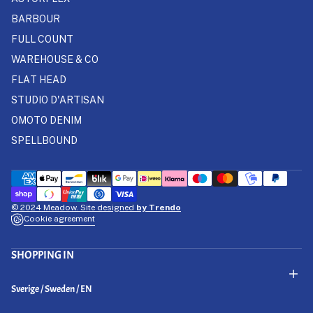
BARBOUR
FULL COUNT
WAREHOUSE & CO
FLAT HEAD
STUDIO D'ARTISAN
OMOTO DENIM
SPELLBOUND
© 2024 Meadow. Site designed
by Trendo
Cookie agreement
SHOPPING IN
Select Your Region:
Sverige / Sweden / EN