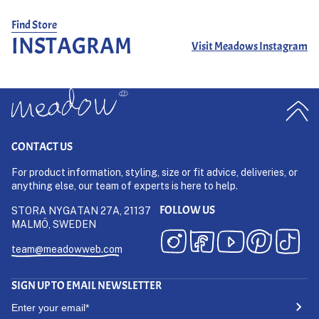
Whether paired with a classic t-shirt, a crisp button-down, or
layered under a workwear jacket, the
SUGAR & CO. STRIPED
Find Store
DENIM
trousers bring timeless appeal to any wardrobe. Built to
INSTAGRAM
Visit Meadows Instagram
age beautifully, they develop character over time while
maintaining their strong structure.
CONTACT US
For product information, styling, size or fit advice, deliveries, or
anything else, our team of experts is here to help.
FOLLOW US
STORA NYGATAN 27A, 21137
MALMÖ, SWEDEN
team@meadowweb.com
SIGN UP TO EMAIL NEWSLETTER