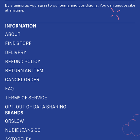
By signing up you agree to our
terms and conditions
. You can unsubscibe
at anytime.
INFORMATION
ABOUT
FIND STORE
DELIVERY
REFUND POLICY
RETURN AN ITEM
CANCEL ORDER
FAQ
TERMS OF SERVICE
OPT-OUT OF DATA SHARING
BRANDS
ORSLOW
NUDIE JEANS CO
ASTORFLEX