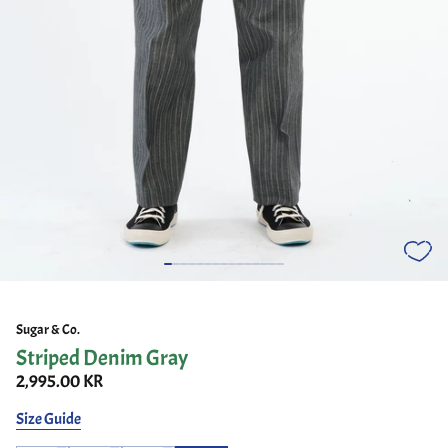
Sugar & Co.
Striped Denim Gray
2,995.00 KR
Size Guide