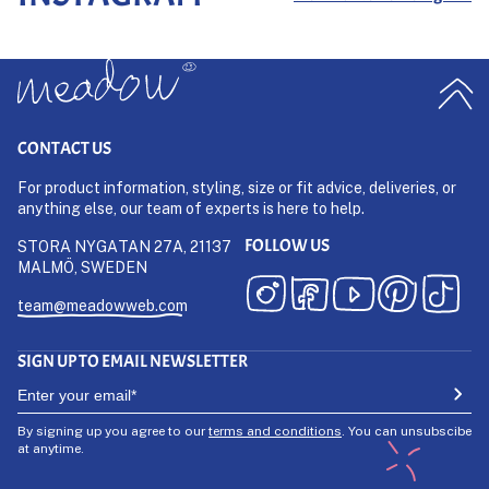
CONTACT US
For product information, styling, size or fit advice, deliveries, or
anything else, our team of experts is here to help.
FOLLOW US
STORA NYGATAN 27A, 21137
MALMÖ, SWEDEN
team@meadowweb.com
SIGN UP TO EMAIL NEWSLETTER
By signing up you agree to our
terms and conditions
. You can unsubscibe
at anytime.