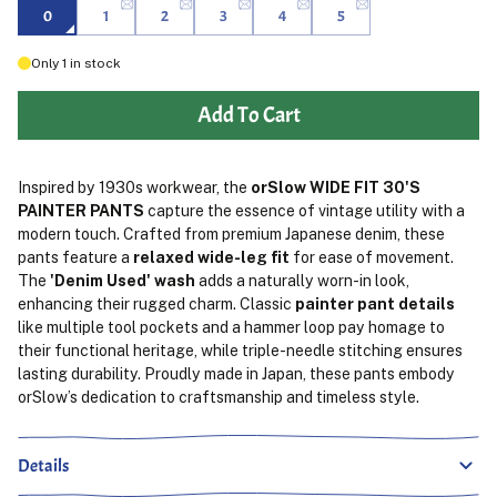
0
1
2
3
4
5
Only
1
in stock
Add To Cart
Inspired by 1930s workwear, the
orSlow WIDE FIT 30'S
PAINTER PANTS
capture the essence of vintage utility with a
modern touch. Crafted from premium Japanese denim, these
pants feature a
relaxed wide-leg fit
for ease of movement.
The
'Denim Used' wash
adds a naturally worn-in look,
enhancing their rugged charm. Classic
painter pant details
like multiple tool pockets and a hammer loop pay homage to
their functional heritage, while triple-needle stitching ensures
lasting durability. Proudly made in Japan, these pants embody
orSlow’s dedication to craftsmanship and timeless style.
Details