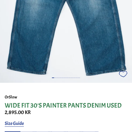
OrSlow
WIDE FIT 30'S PAINTER PANTS DENIM USED
2,895.00 KR
Size Guide