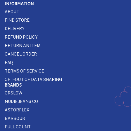
INFORMATION
ABOUT
FIND STORE
DELIVERY
REFUND POLICY
RETURN AN ITEM
CANCEL ORDER
FAQ
TERMS OF SERVICE
OPT-OUT OF DATA SHARING
BRANDS
ORSLOW
NUDIE JEANS CO
ASTORFLEX
BARBOUR
FULL COUNT