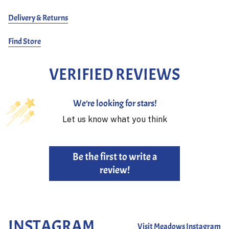
Delivery & Returns
Find Store
VERIFIED REVIEWS
We’re looking for stars!
Let us know what you think
Be the first to write a
review!
INSTAGRAM
Visit Meadows Instagram