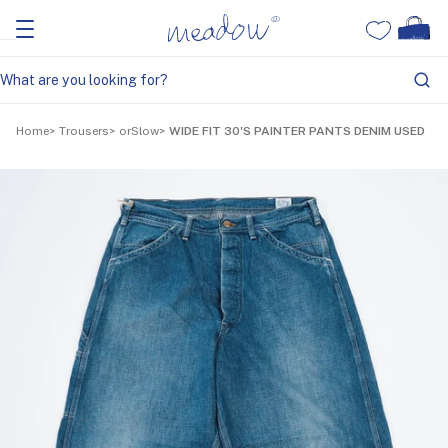
Home
Trousers
orSlow
WIDE FIT 30'S PAINTER PANTS DENIM USED