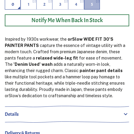
0
1
2
3
4
5
Notify Me When Back In Stock
Inspired by 1930s workwear, the
orSlow WIDE FIT 30'S
PAINTER PANTS
capture the essence of vintage utility with a
modern touch. Crafted from premium Japanese denim, these
pants feature a
relaxed wide-leg fit
for ease of movement.
The
'Denim Used' wash
adds a naturally worn-in look,
enhancing their rugged charm. Classic
painter pant details
like multiple tool pockets and a hammer loop pay homage to
their functional heritage, while triple-needle stitching ensures
lasting durability. Proudly made in Japan, these pants embody
orSlow’s dedication to craftsmanship and timeless style.
Details
Delivery & Returns