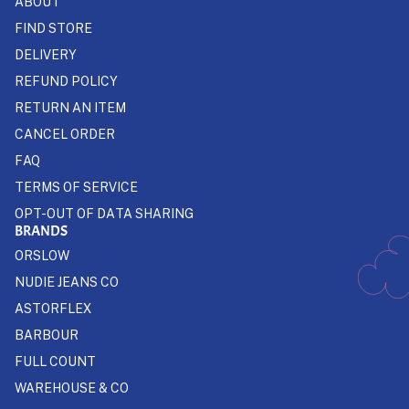
ABOUT
FIND STORE
DELIVERY
REFUND POLICY
RETURN AN ITEM
CANCEL ORDER
FAQ
TERMS OF SERVICE
OPT-OUT OF DATA SHARING
BRANDS
ORSLOW
NUDIE JEANS CO
ASTORFLEX
BARBOUR
FULL COUNT
WAREHOUSE & CO