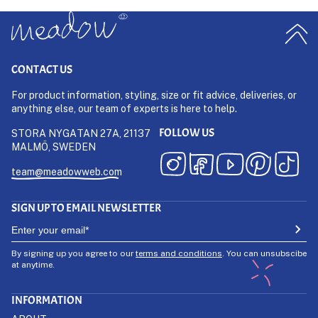
CONTACT US
For product information, styling, size or fit advice, deliveries, or
anything else, our team of experts is here to help.
FOLLOW US
STORA NYGATAN 27A, 21137
MALMÖ, SWEDEN
team@meadowweb.com
SIGN UP TO EMAIL NEWSLETTER
By signing up you agree to our
terms and conditions
. You can unsubscibe
at anytime.
INFORMATION