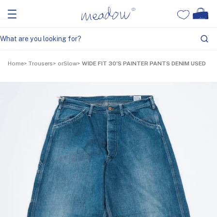
Home
Trousers
orSlow
WIDE FIT 30'S PAINTER PANTS DENIM USED