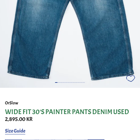
OrSlow
WIDE FIT 30'S PAINTER PANTS DENIM USED
2,895.00 KR
Size Guide