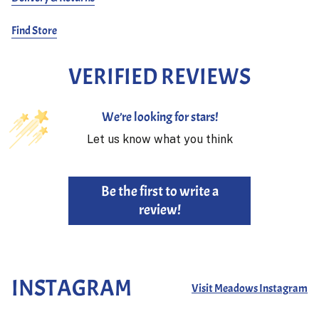
Find Store
VERIFIED REVIEWS
We’re looking for stars!
Let us know what you think
Be the first to write a
review!
INSTAGRAM
Visit Meadows Instagram