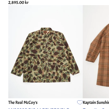
2,895.00 kr
The Real McCoy's
Kaptain Sunshi
36
38
40
42
44
3
4