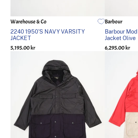
Warehouse & Co
Barbour
38
40
42
44
S
M
2240 1950'S NAVY VARSITY
Barbour Mod
JACKET
Jacket Olive
5,195.00 kr
6,295.00 kr