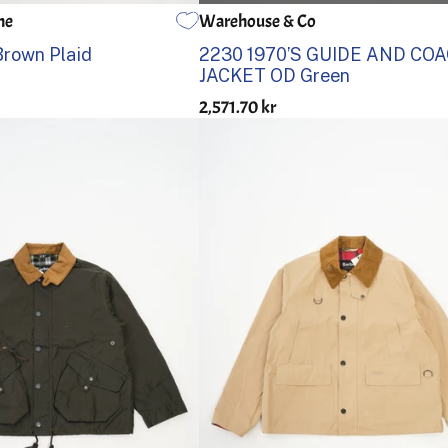
ne
Warehouse & Co
4
38
40
42
44
36
Brown Plaid
2230 1970’S GUIDE AND CO
JACKET OD Green
2,571.70 kr