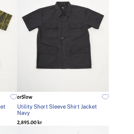
orSlow
1
2
3
4
5
ket
Utility Short Sleeve Shirt Jacket
Navy
2,895.00 kr