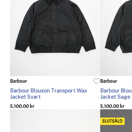
Barbour
Barbour
36
38
40
42
44
36
38
Barbour Blouson Transport Wax
Barbour Blo
Jacket Svart
Jacket Sage
5,100.00 kr
5,100.00 kr
SLUTSÅLD