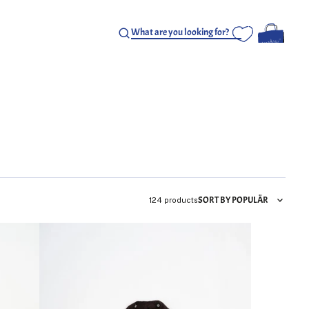
SORT BY POPULÄR
124 products