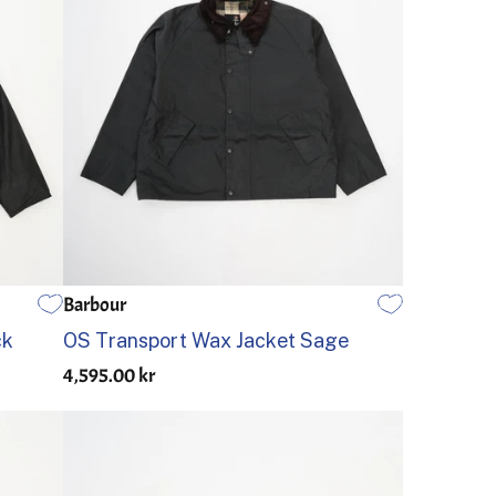
Barbour
34
36
38
40
42
44
ck
OS Transport Wax Jacket Sage
4,595.00 kr