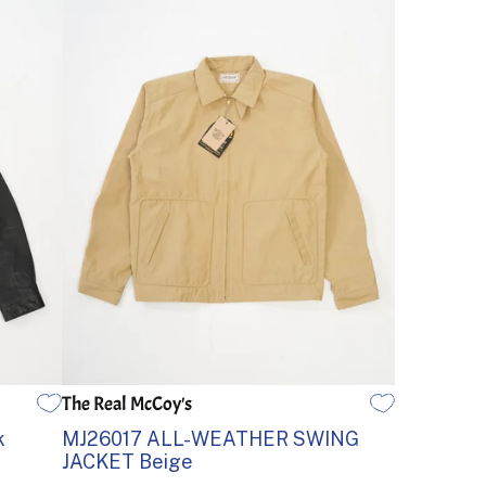
The Real McCoy's
38
40
42
44
k
MJ26017 ALL-WEATHER SWING
JACKET Beige