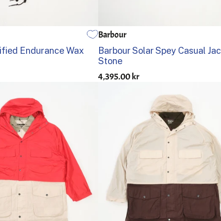
Barbour
L
XL
XXL
36
38
40
42
44
ified Endurance Wax
Barbour Solar Spey Casual Ja
Stone
4,395.00 kr