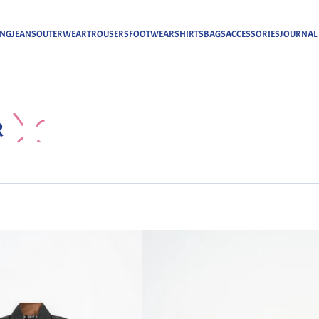
ING
JEANS
OUTERWEAR
TROUSERS
FOOTWEAR
SHIRTS
BAGS
ACCESSORIES
JOURNAL
R