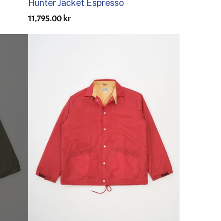
Hunter Jacket Espresso
11,795.00 kr