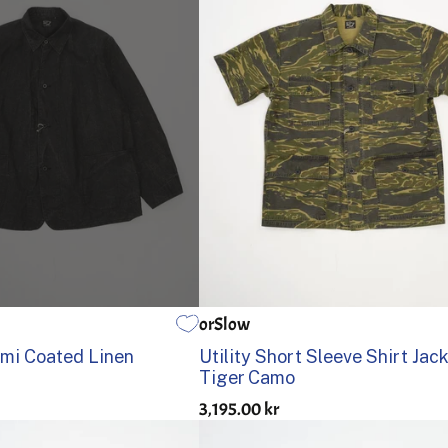
orSlow
3
4
5
1
2
3
4
5
mi Coated Linen
Utility Short Sleeve Shirt Jac
Tiger Camo
3,195.00 kr