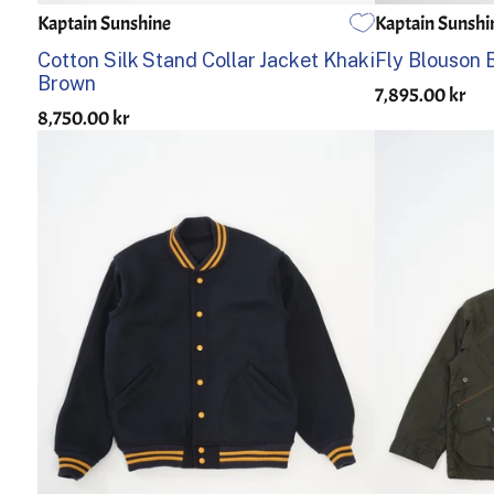
Kaptain Sunshine
Kaptain Sunshi
2
3
4
2
3
Cotton Silk Stand Collar Jacket Khaki
Fly Blouson 
Brown
7,895.00 kr
8,750.00 kr