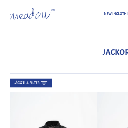
NEW IN
CLOTH
Home
Jackor
JACKO
LÄGG TILL FILTER