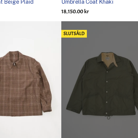
at Beige Plaid
Umbrella Coat Khaki
18,150.00 kr
SLUTSÅLD