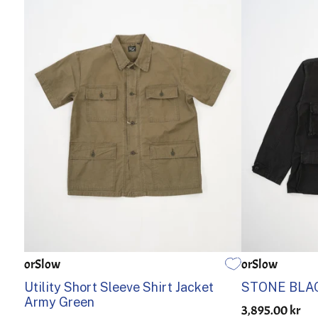
orSlow
orSlow
1
2
3
4
5
1
2
Utility Short Sleeve Shirt Jacket
STONE BLAC
Army Green
3,895.00 kr