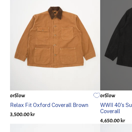
orSlow
orSlow
1
2
3
1
2
Relax Fit Oxford Coverall Brown
WWII 40's Su
Coverall
3,500.00 kr
4,650.00 kr