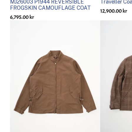
MJ26003 P1944 REVERSIBLE
Traveller Co
FROGSKIN CAMOUFLAGE COAT
12,900.00 kr
6,795.00 kr