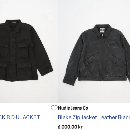
Nudie Jeans Co
3
4
5
S
M
L
XL
K B.D.U JACKET
Blake Zip Jacket Leather Blac
6,000.00 kr