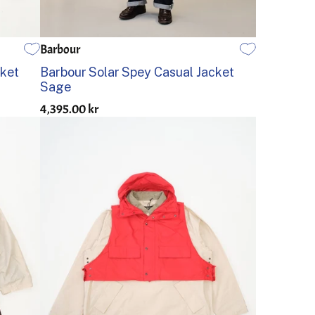
Barbour
36
38
40
42
44
cket
Barbour Solar Spey Casual Jacket
Sage
4,395.00 kr