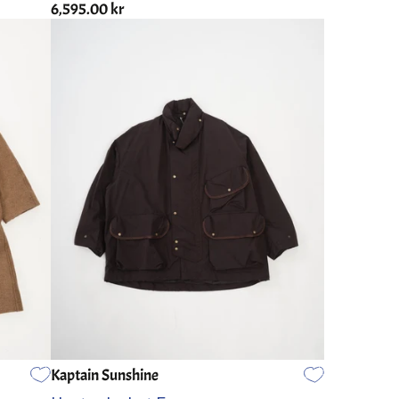
6,595.00 kr
Kaptain Sunshine
2
3
4