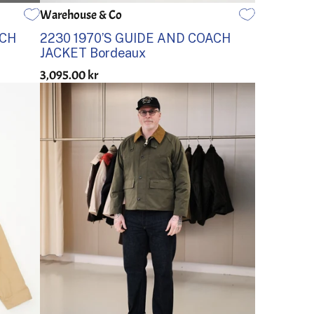
Warehouse & Co
38
40
42
44
36
ACH
2230 1970’S GUIDE AND COACH
JACKET Bordeaux
3,095.00 kr