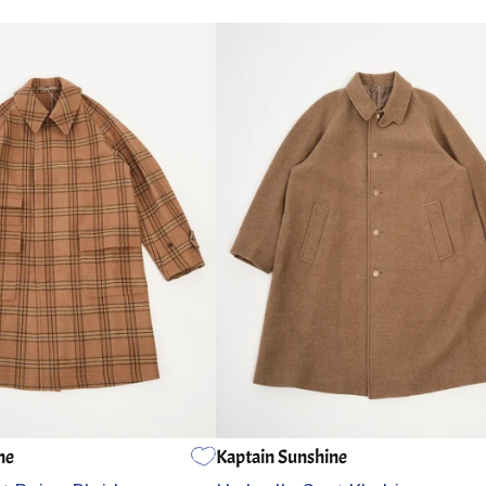
ne
Kaptain Sunshine
5
4