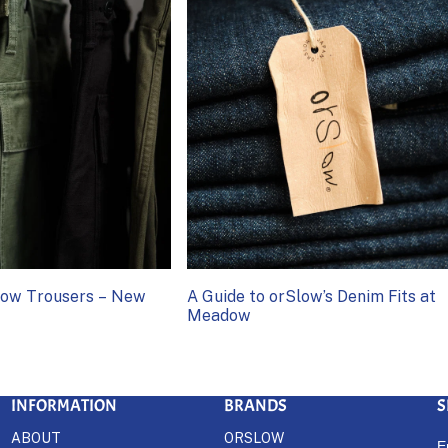
Slow Trousers – New
A Guide to orSlow’s Denim Fits at
Meadow
INFORMATION
BRANDS
S
ABOUT
ORSLOW