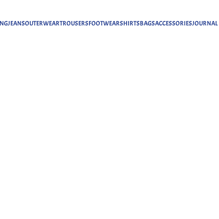
ING
JEANS
OUTERWEAR
TROUSERS
FOOTWEAR
SHIRTS
BAGS
ACCESSORIES
JOURNAL