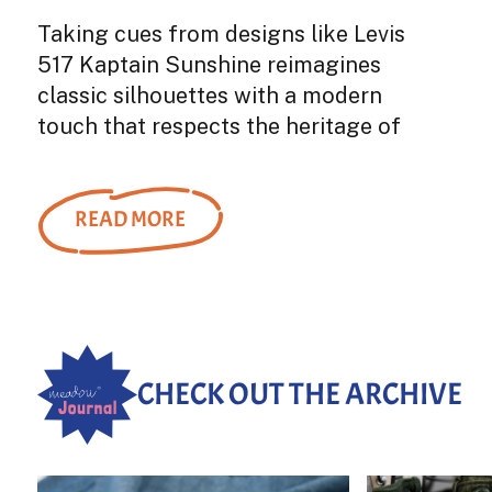
Taking cues from designs like Levis
517 Kaptain Sunshine reimagines
classic silhouettes with a modern
touch that respects the heritage of
denim while also embracing
innovation. The 5P Zipper Front
Denim...
READ MORE
CHECK OUT THE ARCHIVE