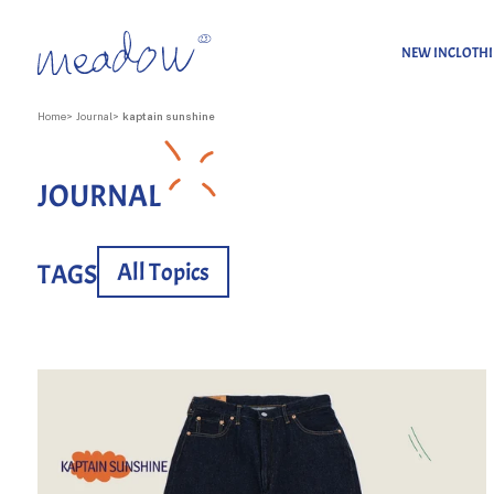
NEW IN
CLOTH
Home
Journal
kaptain sunshine
JOURNAL
All Topics
TAGS