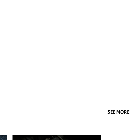
SEE MORE