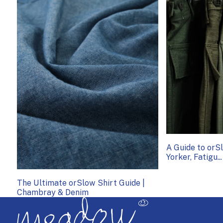
A Guide to or
Yorker, Fatigu...
The Ultimate orSlow Shirt Guide |
Chambray & Denim