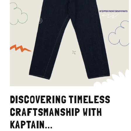
DISCOVERING TIMELESS
CRAFTSMANSHIP WITH
KAPTAIN...