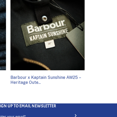
Barbour x Kaptain Sunshine AW25 –
Heritage Oute...
IGN UP TO EMAIL NEWSLETTER