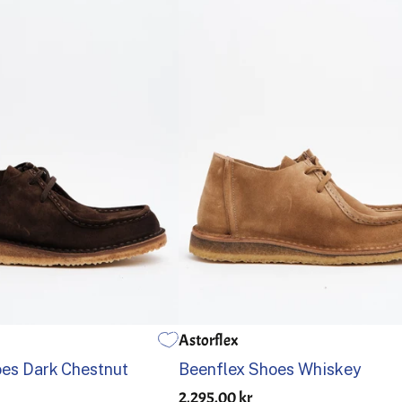
Astorflex
41
42
43
44
45
46
39
40
41
42
43
44
es Dark Chestnut
Beenflex Shoes Whiskey
2,295.00 kr