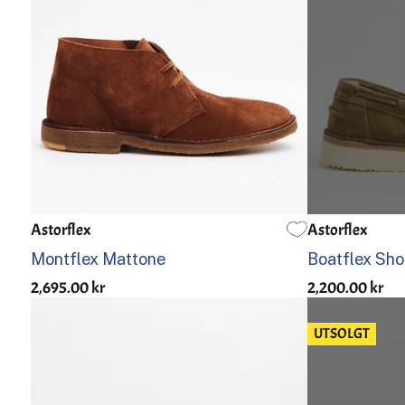
Astorflex
Astorflex
US 7
US 7.5
US 8
US 8.5
US 9
US 9.5
US 10
US 10.5
US 11
39
US 12
40
Montflex Mattone
Boatflex Sho
2,695.00 kr
2,200.00 kr
UTSOLGT