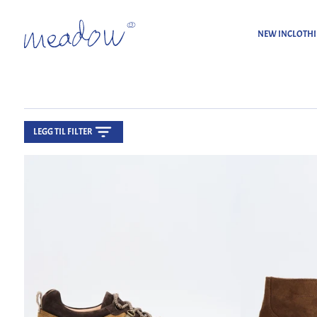
NEW IN
CLOTH
LEGG TIL FILTER