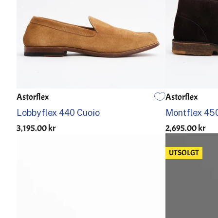
Astorflex
Astorflex
US 7.5
US 8
US 8.5
US 9
US 9.5
US 10
US 10.5
US 11
US 12
US 7
US 7,5
Lobbyflex 440 Cuoio
Montflex 450
3,195.00 kr
2,695.00 kr
UTSOLGT