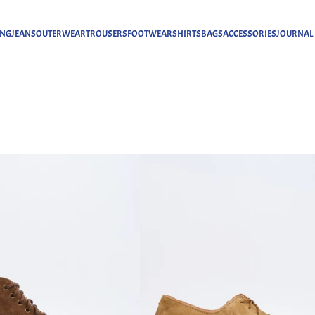
ING
JEANS
OUTERWEAR
TROUSERS
FOOTWEAR
SHIRTS
BAGS
ACCESSORIES
JOURNAL