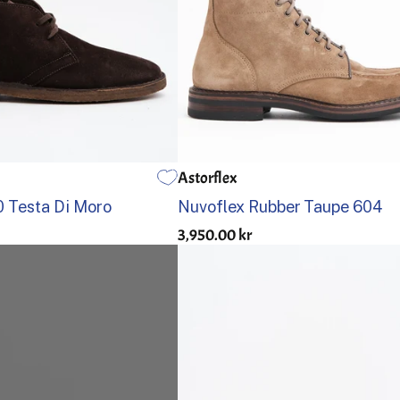
Astorflex
US 8
US 8,5
US 9
US 9,5
US 10
US 10,5
US 11
40
US 12
41
US 13
42
43
44
45
 Testa Di Moro
Nuvoflex Rubber Taupe 604
3,950.00 kr