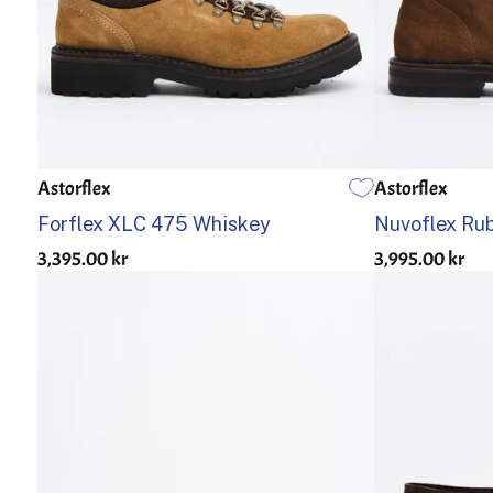
Astorflex
Astorflex
40
41
42
43
44
45
46
40
41
Forflex XLC 475 Whiskey
Nuvoflex Rub
3,395.00 kr
3,995.00 kr