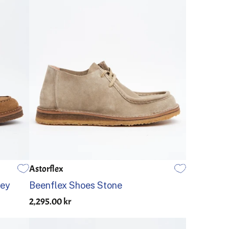
Astorflex
45
46
39
40
41
42
43
44
45
46
key
Beenflex Shoes Stone
2,295.00 kr