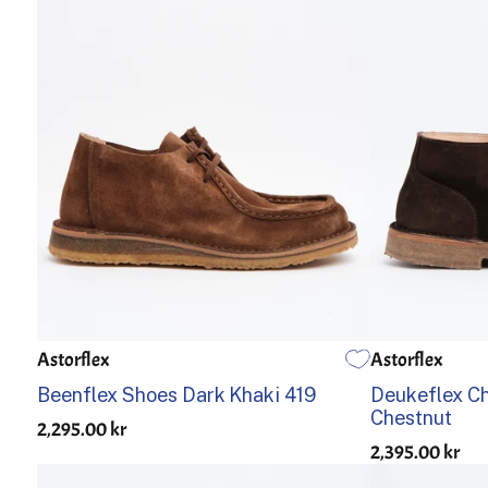
Astorflex
Astorflex
39
40
41
42
43
44
45
46
39
40
Beenflex Shoes Dark Khaki 419
Deukeflex C
Chestnut
2,295.00 kr
2,395.00 kr