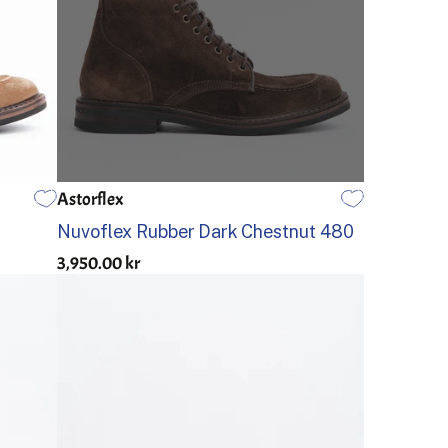
Astorflex
40
41
42
43
44
45
Nuvoflex Rubber Dark Chestnut 480
3,950.00 kr