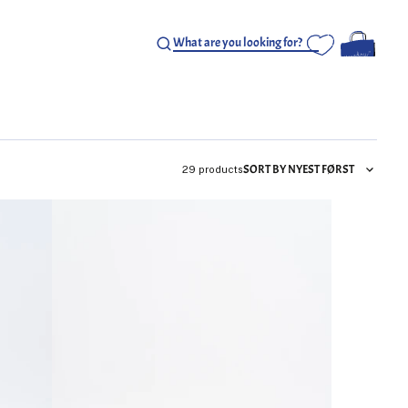
SORT BY NYEST FØRST
29 products