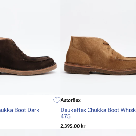
Astorflex
41
42
43
44
45
46
39
40
41
42
43
44
hukka Boot Dark
Deukeflex Chukka Boot Whis
475
2,395.00 kr