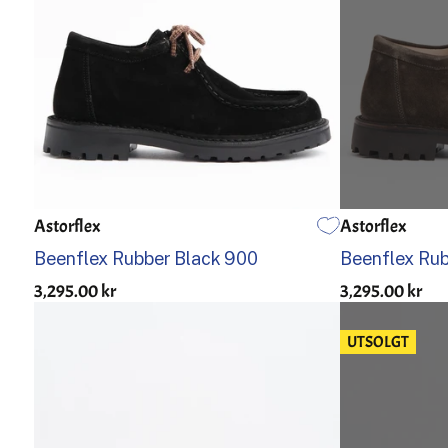
Astorflex
Astorflex
39
40
41
42
43
44
45
46
39
40
Beenflex Rubber Black 900
Beenflex Ru
3,295.00 kr
3,295.00 kr
UTSOLGT