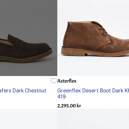
Astorflex
42
43
44
45
46
39
40
41
42
43
44
fers Dark Chestnut
Greenflex Desert Boot Dark K
419
2,295.00 kr