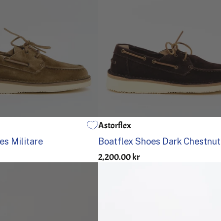
Astorflex
US 13
41
42
43
44
45
46
40
41
42
43
44
45
es Militare
Boatflex Shoes Dark Chestnut
2,200.00 kr