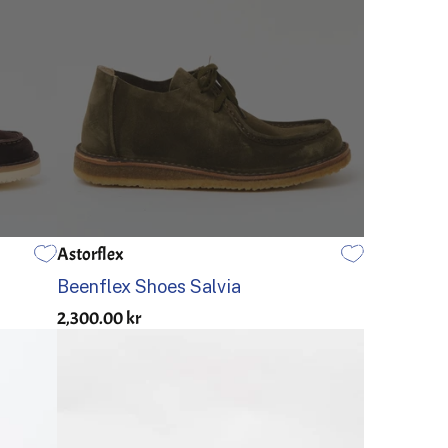
Astorflex
46
40
41
42
43
44
45
46
Beenflex Shoes Salvia
2,300.00 kr