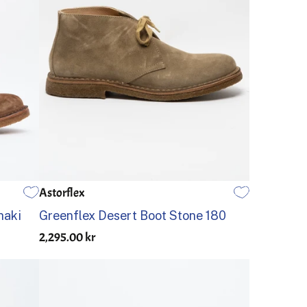
Astorflex
45
46
39
40
41
42
43
44
45
46
haki
Greenflex Desert Boot Stone 180
2,295.00 kr