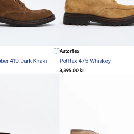
Astorflex
42
43
44
45
46
40
41
42
43
44
45
ber 419 Dark Khaki
Polflex 475 Whiskey
3,395.00 kr