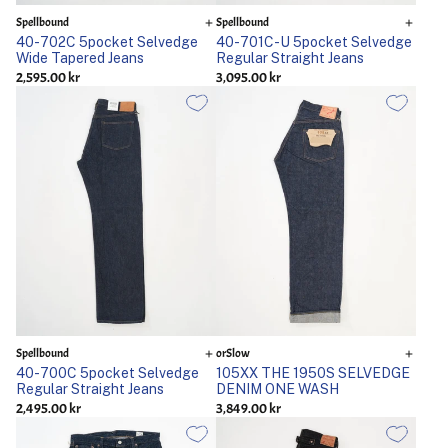
Spellbound
Spellbound
40-702C 5pocket Selvedge
40-701C-U 5pocket Selvedge
Wide Tapered Jeans
Regular Straight Jeans
2,595.00 kr
3,095.00 kr
Spellbound
orSlow
40-700C 5pocket Selvedge
105XX THE 1950S SELVEDGE
Regular Straight Jeans
DENIM ONE WASH
2,495.00 kr
3,849.00 kr