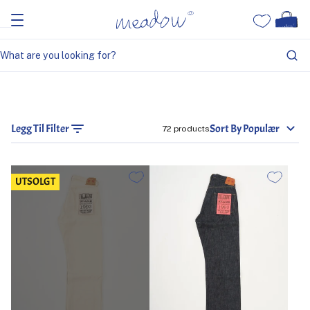
Legg Til Filter
Sort By Populær
72 products
UTSOLGT