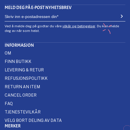
MELD DEG PÅ E-POST NYHETSBREV
Ved å melde deg på godtar du våre
vilkår og betingelser
. Du kan melde
deg av når som helst.
INFORMASJON
OM
FINN BUTIKK
LEVERING & RETUR
REFUSJONSPOLITIKK
RETURN AN ITEM
CANCEL ORDER
FAQ
TJENESTEVILKÅR
VELG BORT DELING AV DATA
MERKER