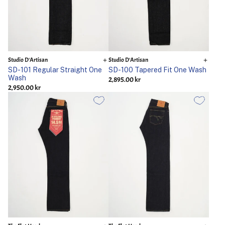
Studio D'Artisan
Studio D'Artisan
SD-101 Regular Straight One
SD-100 Tapered Fit One Wash
Wash
2,895.00 kr
2,950.00 kr