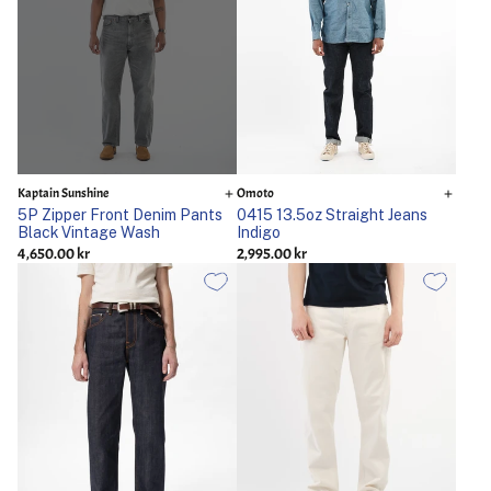
Kaptain Sunshine
Omoto
5P Zipper Front Denim Pants
0415 13.5oz Straight Jeans
Black Vintage Wash
Indigo
4,650.00 kr
2,995.00 kr