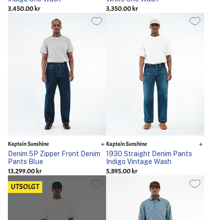
3,450.00 kr
3,350.00 kr
Kaptain Sunshine
Kaptain Sunshine
Denim 5P Zipper Front Denim
1930 Straight Denim Pants
Pants Blue
Indigo Vintage Wash
13,299.00 kr
5,895.00 kr
UTSOLGT