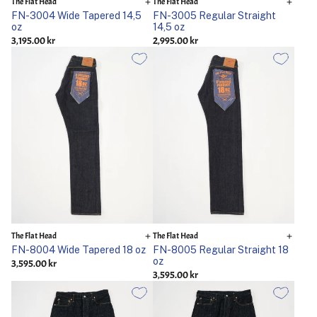
The Flat Head
The Flat Head
FN-3004 Wide Tapered 14,5
FN-3005 Regular Straight
oz
14,5 oz
3,195.00 kr
2,995.00 kr
The Flat Head
The Flat Head
FN-8004 Wide Tapered 18 oz
FN-8005 Regular Straight 18
oz
3,595.00 kr
3,595.00 kr