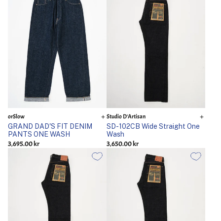
orSlow
Studio D'Artisan
GRAND DAD'S FIT DENIM
SD-102CB Wide Straight One
PANTS ONE WASH
Wash
3,695.00 kr
3,650.00 kr