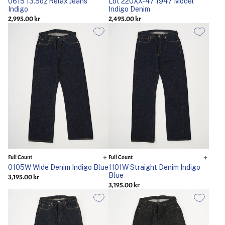
0615 13.5oz Relax Jeans
Lot 220XX-47 1947 Model
Indigo
Indigo Denim
2,995.00 kr
2,495.00 kr
Full Count
Full Count
0105W Wide Denim Indigo Blue
1101W Straight Denim Indigo
Blue
3,195.00 kr
3,195.00 kr