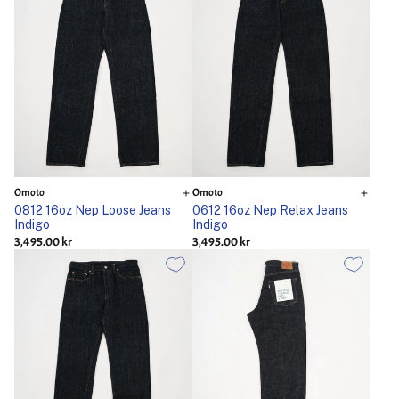
Omoto
Omoto
0812 16oz Nep Loose Jeans
0612 16oz Nep Relax Jeans
Indigo
Indigo
3,495.00 kr
3,495.00 kr