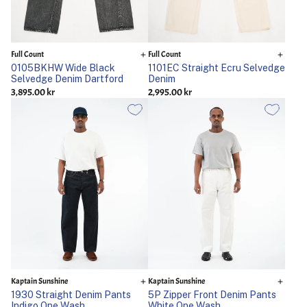
Full Count
Full Count
0105BKHW Wide Black
1101EC Straight Ecru Selvedge
Selvedge Denim Dartford
Denim
3,895.00 kr
2,995.00 kr
Kaptain Sunshine
Kaptain Sunshine
1930 Straight Denim Pants
5P Zipper Front Denim Pants
Indigo One Wash
White One Wash