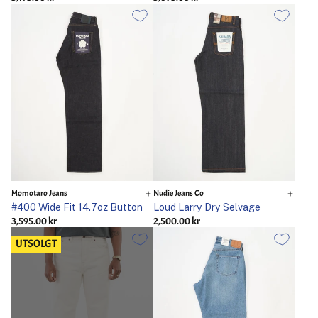
Momotaro Jeans
Nudie Jeans Co
#400 Wide Fit 14.7oz Button
Loud Larry Dry Selvage
3,595.00 kr
2,500.00 kr
UTSOLGT