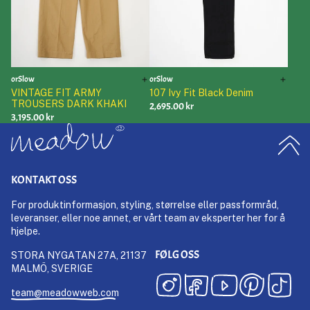
orSlow
orSlow
VINTAGE FIT ARMY
107 Ivy Fit Black Denim
TROUSERS DARK KHAKI
2,695.00 kr
3,195.00 kr
KONTAKT OSS
For produktinformasjon, styling, størrelse eller passformråd,
leveranser, eller noe annet, er vårt team av eksperter her for å
hjelpe.
FØLG OSS
STORA NYGATAN 27A, 21137
MALMÖ, SVERIGE
team@meadowweb.com