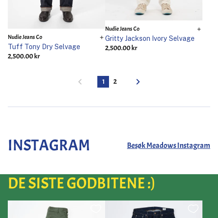
Nudie Jeans Co
Nudie Jeans Co
Gritty Jackson Ivory Selvage
Tuff Tony Dry Selvage
2,500.00 kr
2,500.00 kr
1
2
INSTAGRAM
Besøk Meadows Instagram
DE SISTE GODBITENE :)