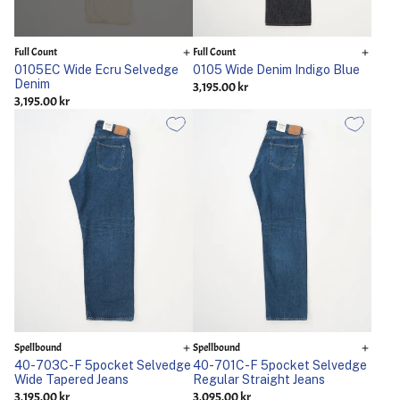
Full Count
Full Count
0105EC Wide Ecru Selvedge
0105 Wide Denim Indigo Blue
Denim
3,195.00 kr
3,195.00 kr
Spellbound
Spellbound
40-703C-F 5pocket Selvedge
40-701C-F 5pocket Selvedge
Wide Tapered Jeans
Regular Straight Jeans
3,195.00 kr
3,095.00 kr