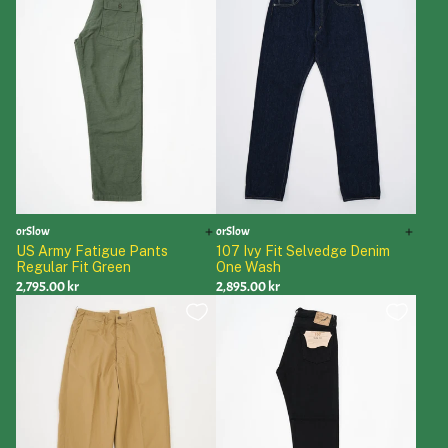
orSlow
orSlow
US Army Fatigue Pants
107 Ivy Fit Selvedge Denim
Regular Fit Green
One Wash
2,795.00 kr
2,895.00 kr