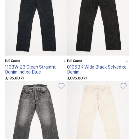
Full Count
Full Count
1103W-23 Clean Straight
0105BK Wide Black Selvedge
Denim Indigo Blue
Denim
3,195.00 kr
3,095.00 kr