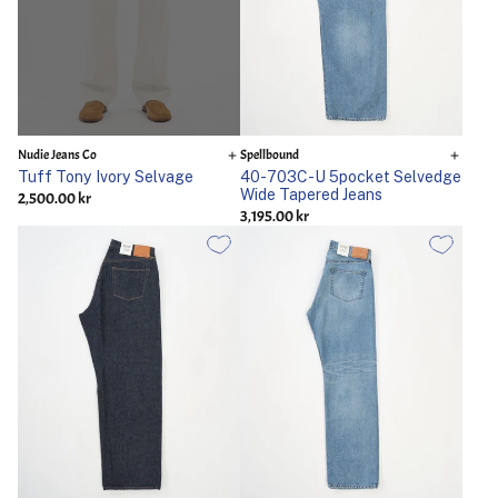
Nudie Jeans Co
Spellbound
Tuff Tony Ivory Selvage
40-703C-U 5pocket Selvedge
Wide Tapered Jeans
2,500.00 kr
3,195.00 kr