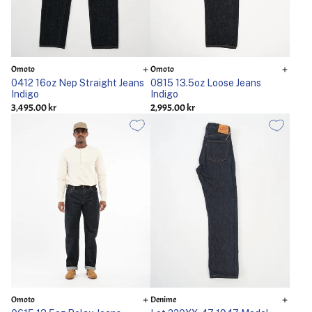
Omoto
Omoto
0412 16oz Nep Straight Jeans
0815 13.5oz Loose Jeans
Indigo
Indigo
3,495.00 kr
2,995.00 kr
Omoto
Denime