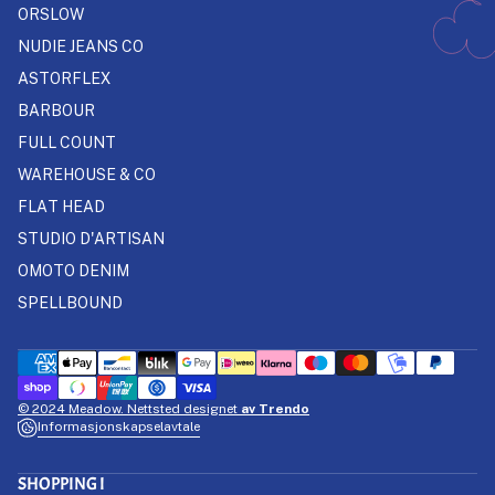
ORSLOW
NUDIE JEANS CO
ASTORFLEX
BARBOUR
FULL COUNT
WAREHOUSE & CO
FLAT HEAD
STUDIO D'ARTISAN
OMOTO DENIM
SPELLBOUND
© 2024 Meadow. Nettsted designet
av Trendo
Informasjonskapselavtale
SHOPPING I