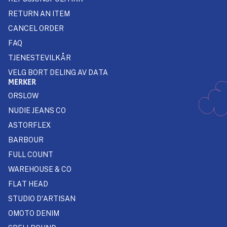
RETURN AN ITEM
CANCEL ORDER
FAQ
TJENESTEVILKÅR
VELG BORT DELING AV DATA
MERKER
ORSLOW
NUDIE JEANS CO
ASTORFLEX
BARBOUR
FULL COUNT
WAREHOUSE & CO
FLAT HEAD
STUDIO D'ARTISAN
OMOTO DENIM