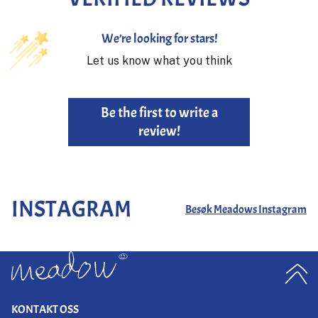
We’re looking for stars!
Let us know what you think
Be the first to write a
review!
INSTAGRAM
Besøk Meadows Instagram
KONTAKT OSS