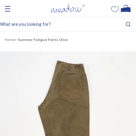
Home
Summer Fatigue Pants Olive